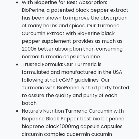
With Bioperine for Best Absorption:
BioPerine, a patented black pepper extract
has been shown to improve the absorption
of many herbs and spices; Our Turmeric
Curcumin Extract with BioPerine black
pepper supplement provides as much as
2000x better absorption than consuming
normal turmeric capsules alone
Trusted Formula: Our Turmeric is
formulated and manufactured in the USA
following strict cGMP guidelines; Our
Turmeric with BioPerine is third party tested
to assure the quality and purity of each
batch
Nature's Nutrition Turmeric Curcumin with
Bioperine Black Pepper best bio bioperine
bioprene black 1000mg capsule capsules
circumin complex cucermin cucumin