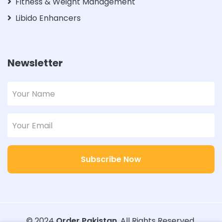
Fitness & Weight Management
Libido Enhancers
Newsletter
Subscribe Now
© 2024
Order Pakistan
. All Rights Reserved.