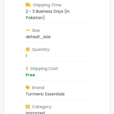
Shipping Time:
2 - 3 Business Days (in
Pakistan)
Size:
default_size
Quantity:
1
Shipping Cost:
Free
Brand:
Turmeric Essentials
Category:
Imported