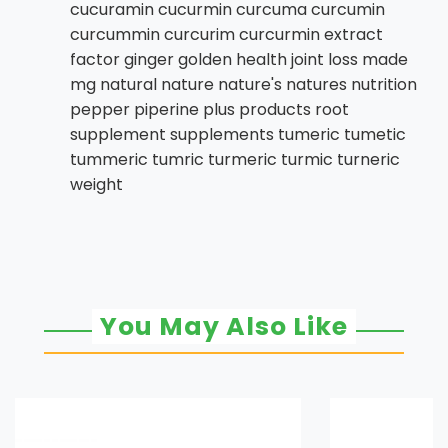
cucuramin cucurmin curcuma curcumin
curcummin curcurim curcurmin extract
factor ginger golden health joint loss made
mg natural nature nature's natures nutrition
pepper piperine plus products root
supplement supplements tumeric tumetic
tummeric tumric turmeric turmic turneric
weight
You May Also Like