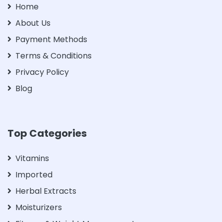
Home
About Us
Payment Methods
Terms & Conditions
Privacy Policy
Blog
Top Categories
Vitamins
Imported
Herbal Extracts
Moisturizers