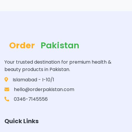
Order
Pakistan
Your trusted destination for premium health &
beauty products in Pakistan.
Islamabad - I-10/1
hello@orderpakistan.com
0346-7145556
Quick Links