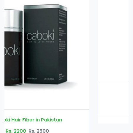
Glucomannan in Pakistan
Rs. 3000
Rs. 3500