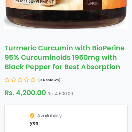
Turmeric Curcumin with BioPerine
95% Curcuminoids 1950mg with
Black Pepper for Best Absorption
(0 Reviews)
Rs. 4,200.00
Rs. 4,500.00
Availability:
yes