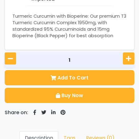
Turmeric Curcumin with Bioperine: Our premium T3
Turmeric Curcumin Complex 1950mg, with
standardized 95% Curcuminoids and 15mg
Bioperine (Black Pepper) for best absorption
Add To Cart
Buy Now
Share on:
Description
Tags
Reviews (0)