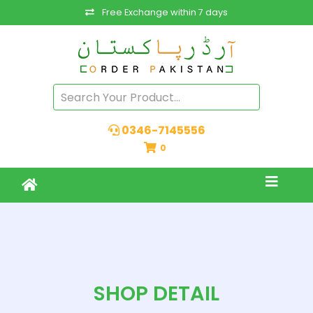
Free Exchange within 7 days
0346-7145556
0
SHOP DETAIL