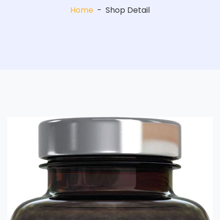
Home
-
Shop Detail