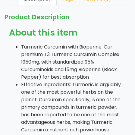
Product Description
About this item
Turmeric Curcumin with Bioperine: Our
premium T3 Turmeric Curcumin Complex
1950mg, with standardized 95%
Curcuminoids and 15mg Bioperine (Black
Pepper) for best absorption
Effective Ingredients: Turmeric is arguably
one of the most powerful herbs on the
planet; Curcumin specifically, is one of the
primary compounds in turmeric powder,
has been reported to be one of the most
advantageous herbs, making Turmeric
Curcumin a nutrient rich powerhouse