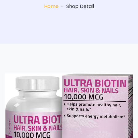
Home
-
Shop Detail