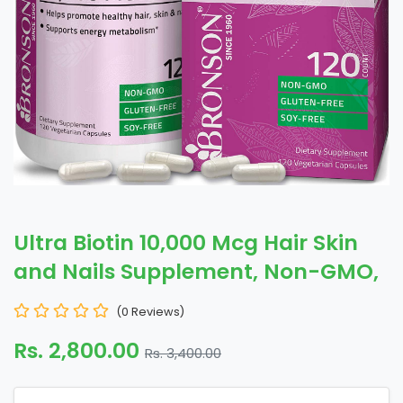
Ultra Biotin 10,000 Mcg Hair Skin
and Nails Supplement, Non-GMO,
(0 Reviews)
Rs. 2,800.00
Rs. 3,400.00