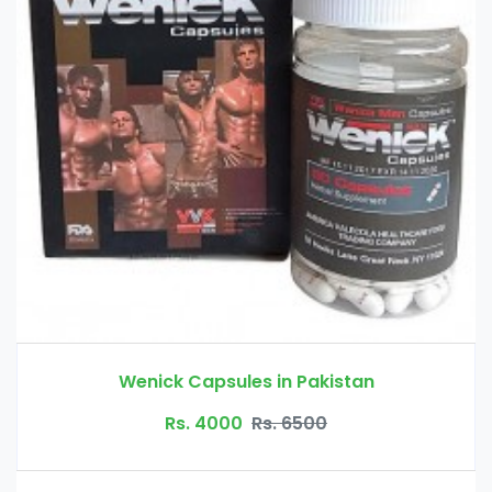
istan
Quick Fat Burn Slimming Capsule
Rs. 3500
Rs. 4500