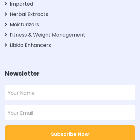
Imported
Herbal Extracts
Moisturizers
Fitness & Weight Management
Libido Enhancers
Newsletter
Subscribe Now