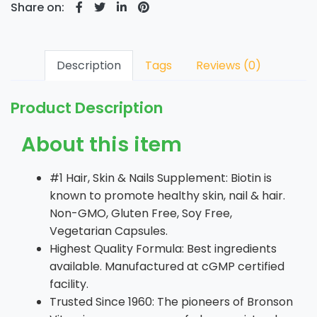
Share on:
Description
Tags
Reviews (0)
Product Description
About this item
#1 Hair, Skin & Nails Supplement: Biotin is
known to promote healthy skin, nail & hair.
Non-GMO, Gluten Free, Soy Free,
Vegetarian Capsules.
Highest Quality Formula: Best ingredients
available. Manufactured at cGMP certified
facility.
Trusted Since 1960: The pioneers of Bronson