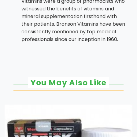
Vitamins were a group of pharmacists who
witnessed the benefits of vitamins and
mineral supplementation firsthand with
their patients. Bronson Vitamins have been
consistently mentioned by top medical
professionals since our inception in 1960.
You May Also Like