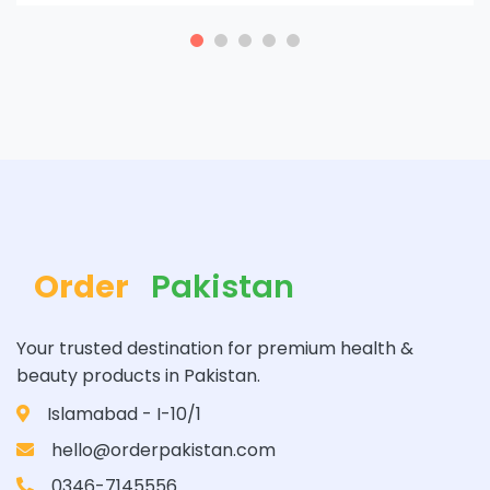
Order
Pakistan
Your trusted destination for premium health &
beauty products in Pakistan.
Islamabad - I-10/1
hello@orderpakistan.com
0346-7145556