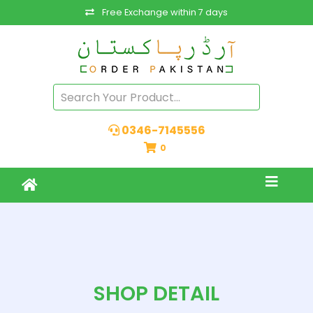
Free Exchange within 7 days
0346-7145556
0
SHOP DETAIL