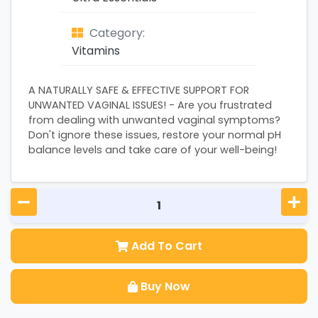
Category:
Vitamins
A NATURALLY SAFE & EFFECTIVE SUPPORT FOR
UNWANTED VAGINAL ISSUES! - Are you frustrated
from dealing with unwanted vaginal symptoms?
Don't ignore these issues, restore your normal pH
balance levels and take care of your well-being!
Add To Cart
Buy Now