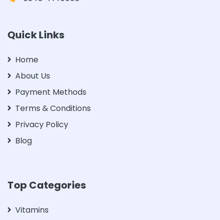
Quick Links
Home
About Us
Payment Methods
Terms & Conditions
Privacy Policy
Blog
Top Categories
Vitamins