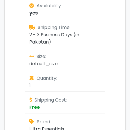
Availability:
yes
Shipping Time:
2 - 3 Business Days (in
Pakistan)
Size:
default_size
Quantity:
1
Shipping Cost:
Free
Brand:
Ultra Essentials