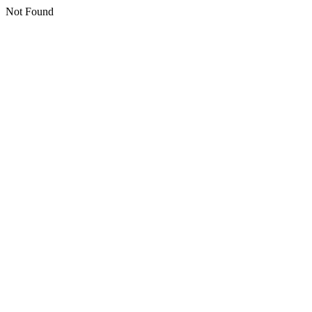
Not Found