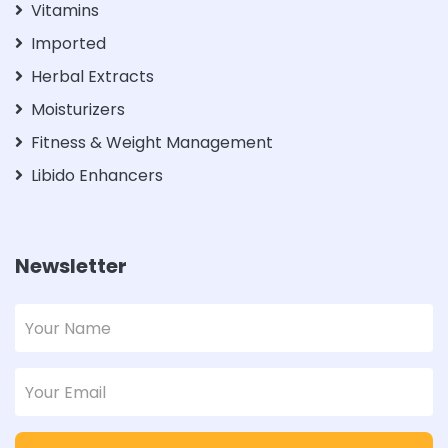
Vitamins
Imported
Herbal Extracts
Moisturizers
Fitness & Weight Management
Libido Enhancers
Newsletter