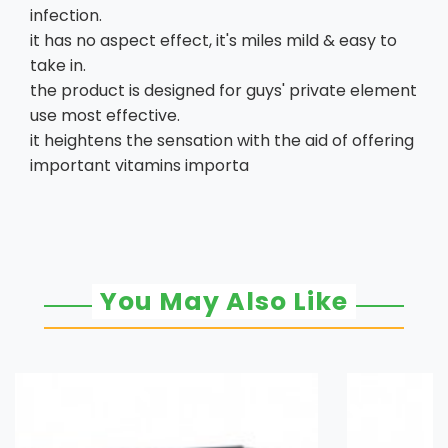
infection.
it has no aspect effect, it's miles mild & easy to
take in.
the product is designed for guys' private element
use most effective.
it heightens the sensation with the aid of offering
important vitamins importa
You May Also Like