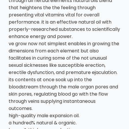
through all herbal elements natural oils blend
that heightens the the feeling through
presenting vital vitamins vital for overall
performance. it is an effective natural oil with
properly-researched substances to scientifically
enhance energy and power.
ve grow now not simplest enables in growing the
dimensions from each element but also
facilitates in curing some of the not unusual
sexual sicknesses like susceptible erection,
erectile dysfunction, and premature ejaculation.
its contents at once soak up into the
bloodstream through the male organ pores and
skin pores, regulating blood go with the flow
through veins supplying instantaneous
outcomes.
high-quality male expansion oil.
a hundred% natural & organic.