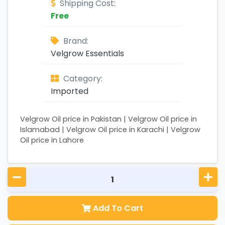
Shipping Cost:
Free
Brand:
Velgrow Essentials
Category:
Imported
Velgrow Oil price in Pakistan | Velgrow Oil price in
Islamabad | Velgrow Oil price in Karachi | Velgrow
Oil price in Lahore
Add To Cart