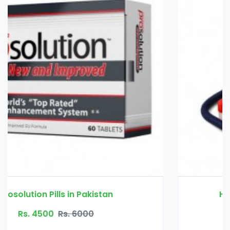
Handsome Up Pump in Pakistan
Rs. 3000
Rs. 3500