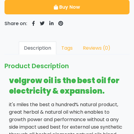
Buy Now
Share on:
Description
Tags
Reviews (0)
Product Description
velgrow oil is the best oil for
electricity & expansion.
it's miles the best a hundred% natural product,
great herbal & natural oil which enables to
growth power and performance without a any
side impact used best for external use synthetic