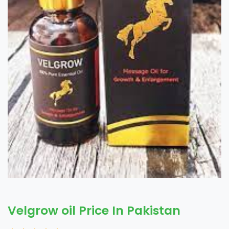
Velgrow oil Price In Pakistan