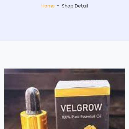
Home
-
Shop Detail