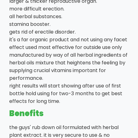
larger & thicker reproductive organ.
more difficult erection.
all herbal substances.
stamina booster.
gets rid of erectile disorder.
it's a far organic product and not using any facet
effect used most effective for outside use only
manufactured by way of all herbal ingredients of
herbal oils mixture that heightens the feeling by
supplying crucial vitamins important for
performance.
right results will start showing after use of first
bottle hold using for two-3 months to get best
effects for long time.
Benefits
the guys' rub down oil formulated with herbal
plant extract. it is very secure to use & no