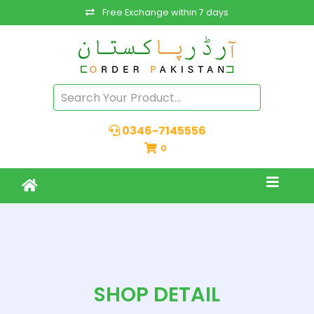
Free Exchange within 7 days
0346-7145556
0
SHOP DETAIL