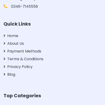
0346-7145556
Quick Links
Home
About Us
Payment Methods
Terms & Conditions
Privacy Policy
Blog
Top Categories