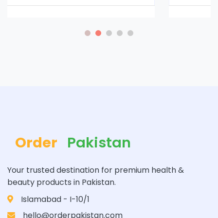
Order
Pakistan
Your trusted destination for premium health &
beauty products in Pakistan.
Islamabad - I-10/1
hello@orderpakistan.com