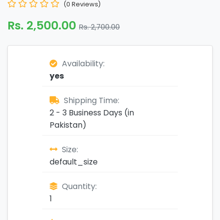
(0 Reviews)
Rs. 2,500.00
Rs. 2,700.00
Availability:
yes
Shipping Time:
2 - 3 Business Days (in
Pakistan)
Size:
default_size
Quantity:
1