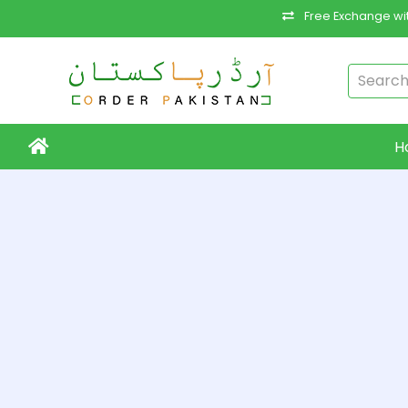
Free Exchange wit
H