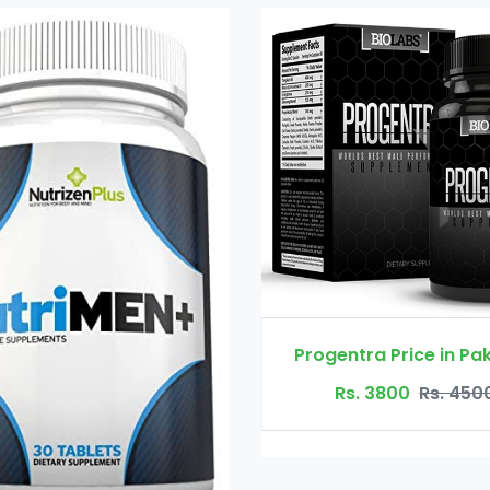
Progentra Price in Pakistan
X Tend Male p
Rs. 3800
Rs. 4500
Rs. 480