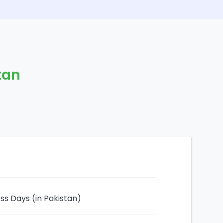
stan
ess Days (in Pakistan)