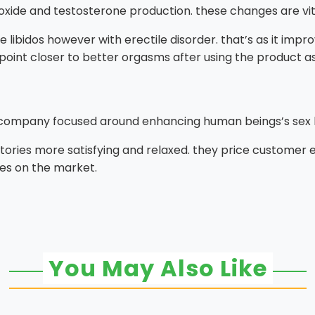
xide and testosterone production. these changes are vita
libidos however with erectile disorder. that’s as it impro
 point closer to better orgasms after using the product as
 company focused around enhancing human beings’s sex l
tories more satisfying and relaxed. they price customer
s on the market.
You May Also Like