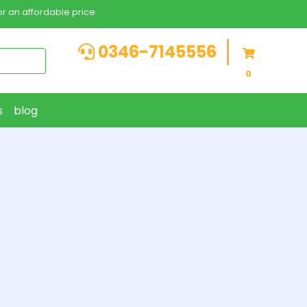
r an affordable price
0346-7145556
0
s
blog