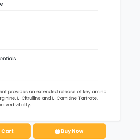
ze
entials
ent provides an extended release of key amino
ginine, L-Citrulline and L-Carnitine Tartrate.
oved vitality.
 Cart
Buy Now