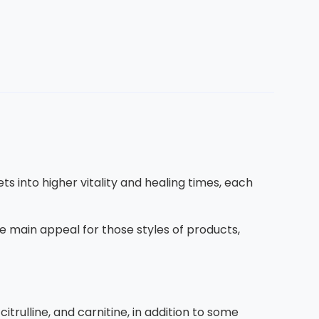
ets into higher vitality and healing times, each
the main appeal for those styles of products,
citrulline, and carnitine, in addition to some