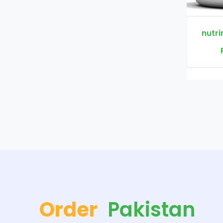
nutrimen+ Price In Pakistan
Rs. 2300
Rs. 3000
Order
Pakistan