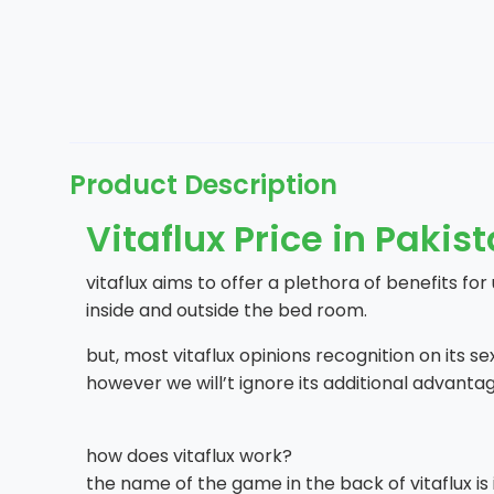
Product Description
Vitaflux Price in Pakis
vitaflux aims to offer a plethora of benefits for
inside and outside the bed room.
but, most vitaflux opinions recognition on its s
however we will’t ignore its additional advantag
how does vitaflux work?
the name of the game in the back of vitaflux is it