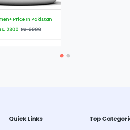
Quick Links
Top Categori