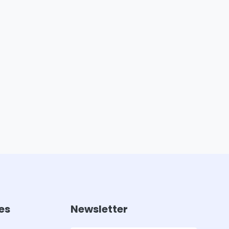
es
Newsletter