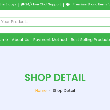
hin 7 days
|
24/7 Live Chat Support
|
Premium Brand Items fo
ome
About Us
Payment Method
Best Selling Product
SHOP DETAIL
Home
-
Shop Detail