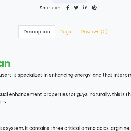
Share on:
Description
Tags
Reviews (0)
tan
 users. it specializes in enhancing energy, and that interpr
exual enhancement properties for guys. naturally, this is 
es.
s system. it contains three critical amino acids: arginine, 