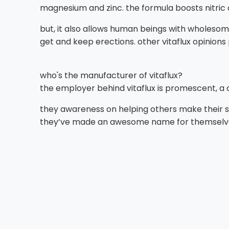
magnesium and zinc. the formula boosts nitric o
but, it also allows human beings with wholesome 
get and keep erections. other vitaflux opinions
who's the manufacturer of vitaflux?
the employer behind vitaflux is promescent, a
they awareness on helping others make their s
they’ve made an awesome name for themselve