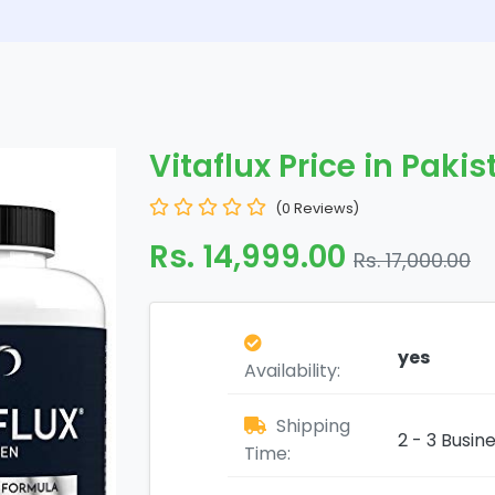
Vitaflux Price in Paki
(0 Reviews)
Rs. 14,999.00
Rs. 17,000.00
yes
Availability:
Shipping
2 - 3 Busin
Time: