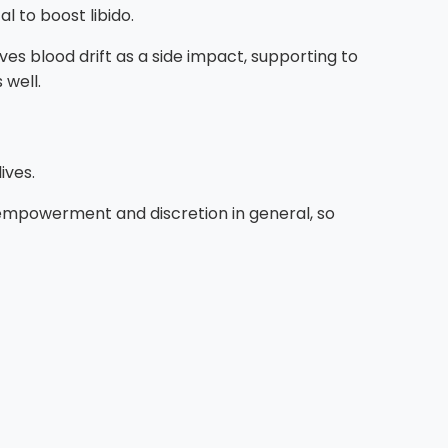
l to boost libido.
ves blood drift as a side impact, supporting to
 well.
ives.
 empowerment and discretion in general, so