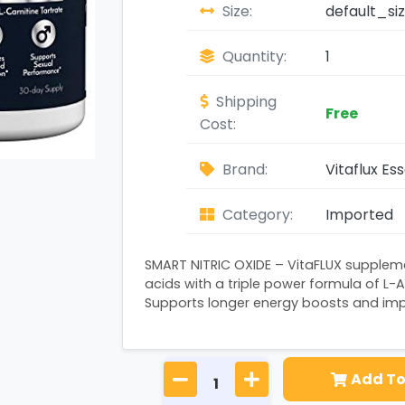
Size:
default_si
Quantity:
1
Shipping
Free
Cost:
Brand:
Vitaflux Ess
Category:
Imported
SMART NITRIC OXIDE – VitaFLUX supplem
acids with a triple power formula of L-Ar
Supports longer energy boosts and impr
Add To