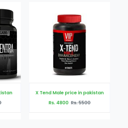
rice in pakistan
mansize 3000
0
Rs. 5500
Rs. 5800
Rs. 6500