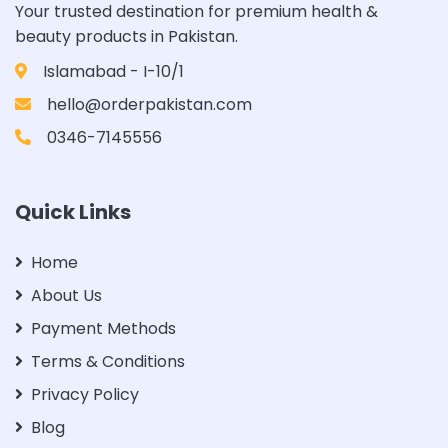
Your trusted destination for premium health &
beauty products in Pakistan.
Islamabad - I-10/1
hello@orderpakistan.com
0346-7145556
Quick Links
Home
About Us
Payment Methods
Terms & Conditions
Privacy Policy
Blog