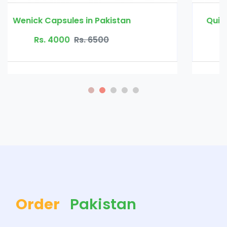
Quick Fat Burn Slimming Capsule in Pakistan
Rs. 3500
Rs. 4500
Order
Pakistan