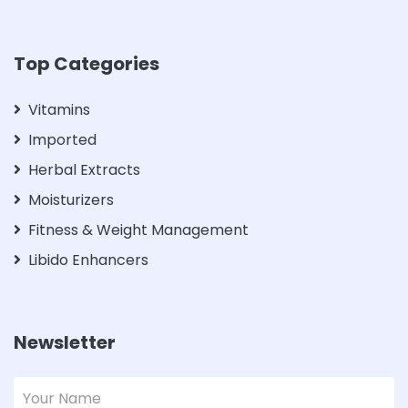
Top Categories
Vitamins
Imported
Herbal Extracts
Moisturizers
Fitness & Weight Management
Libido Enhancers
Newsletter