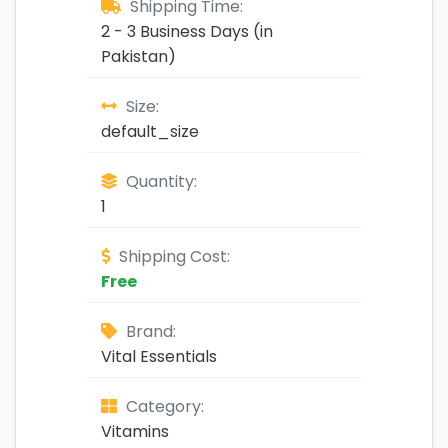
Shipping Time:
2 - 3 Business Days (in
Pakistan)
Size:
default_size
Quantity:
1
Shipping Cost:
Free
Brand:
Vital Essentials
Category:
Vitamins