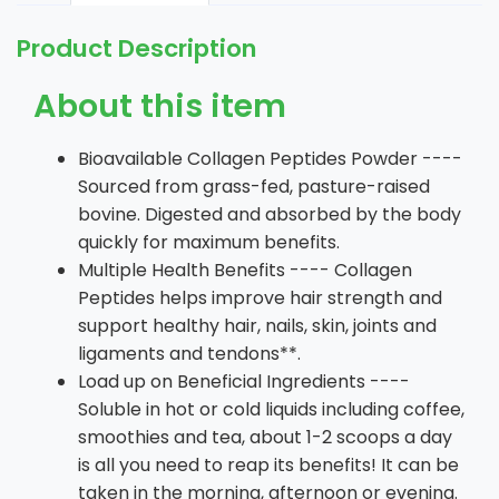
Product Description
About this item
Bioavailable Collagen Peptides Powder ----
Sourced from grass-fed, pasture-raised
bovine. Digested and absorbed by the body
quickly for maximum benefits.
Multiple Health Benefits ---- Collagen
Peptides helps improve hair strength and
support healthy hair, nails, skin, joints and
ligaments and tendons**.
Load up on Beneficial Ingredients ----
Soluble in hot or cold liquids including coffee,
smoothies and tea, about 1-2 scoops a day
is all you need to reap its benefits! It can be
taken in the morning, afternoon or evening.