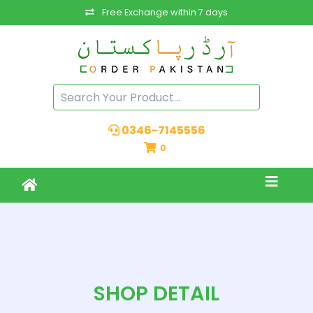
Free Exchange within 7 days
0346-7145556
0
SHOP DETAIL