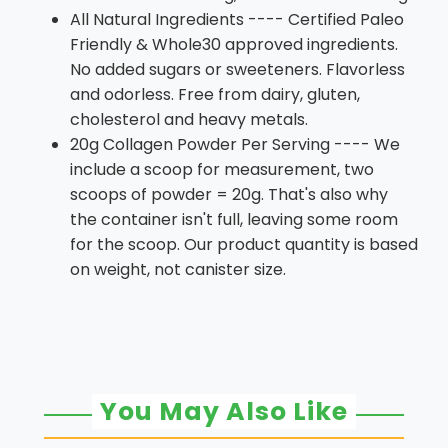
All Natural Ingredients ---- Certified Paleo
Friendly & Whole30 approved ingredients.
No added sugars or sweeteners. Flavorless
and odorless. Free from dairy, gluten,
cholesterol and heavy metals.
20g Collagen Powder Per Serving ---- We
include a scoop for measurement, two
scoops of powder = 20g. That's also why
the container isn't full, leaving some room
for the scoop. Our product quantity is based
on weight, not canister size.
You May Also Like