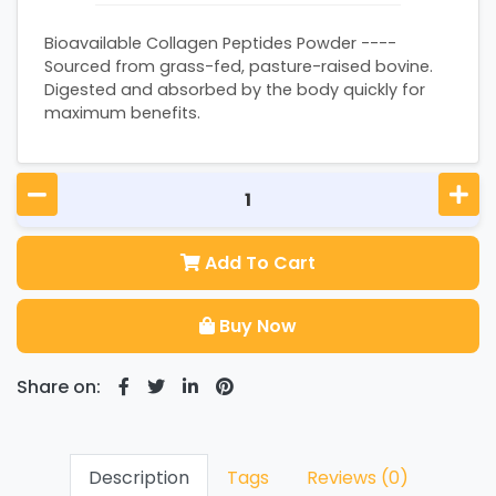
Bioavailable Collagen Peptides Powder ----
Sourced from grass-fed, pasture-raised bovine.
Digested and absorbed by the body quickly for
maximum benefits.
Add To Cart
Buy Now
Share on:
Description
Tags
Reviews (0)