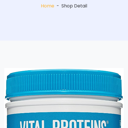
Home
-
Shop Detail