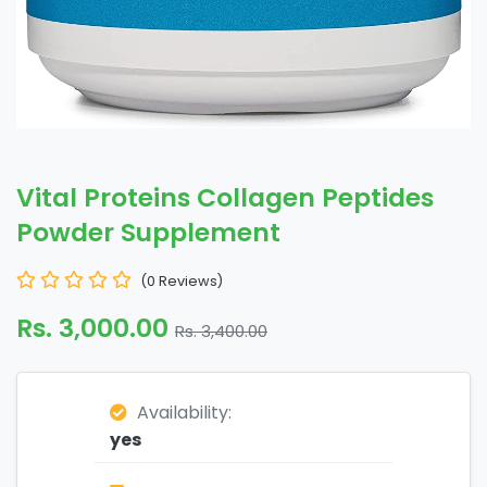
Vital Proteins Collagen Peptides
Powder Supplement
(0 Reviews)
Rs. 3,000.00
Rs. 3,400.00
Availability:
yes