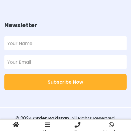
Newsletter
Subscribe Now
© 2024
Order Pakistan
. All Rights Reserved.
Designed with
Order Pakistan