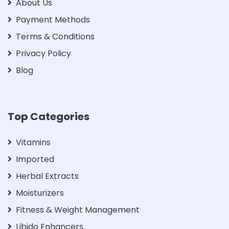
About Us
Payment Methods
Terms & Conditions
Privacy Policy
Blog
Top Categories
Vitamins
Imported
Herbal Extracts
Moisturizers
Fitness & Weight Management
Libido Enhancers