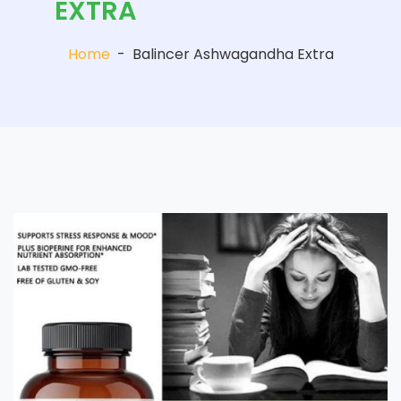
EXTRA
Home
-
Balincer Ashwagandha Extra