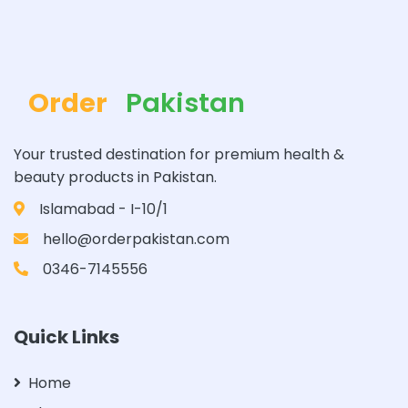
Order
Pakistan
Your trusted destination for premium health &
beauty products in Pakistan.
Islamabad - I-10/1
hello@orderpakistan.com
0346-7145556
Quick Links
Home