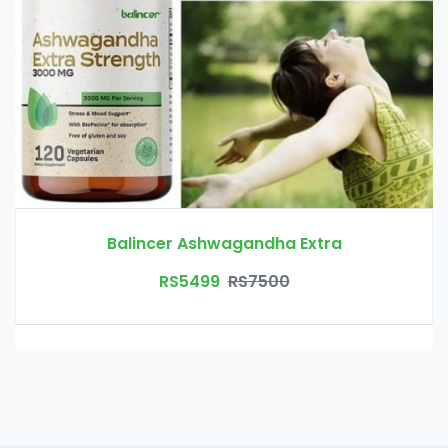
Balincer Ashwagandha Extra
RS5499
RS7500