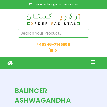
Free Exchange within 7 days
0346-7145556
0
BALINCER
ASHWAGANDHA