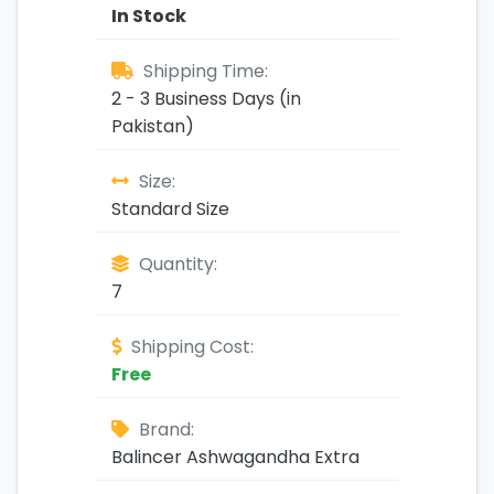
In Stock
Shipping Time:
2 - 3 Business Days (in
Pakistan)
Size:
Standard Size
Quantity:
7
Shipping Cost:
Free
Brand:
Balincer Ashwagandha Extra