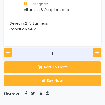
Category:
Vitamins & Supplements
Delievry:2-3 Business
Condition:New
Add To Cart
Buy Now
Share on: