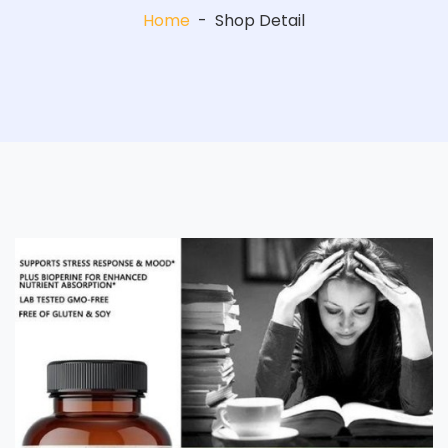
Home
-
Shop Detail