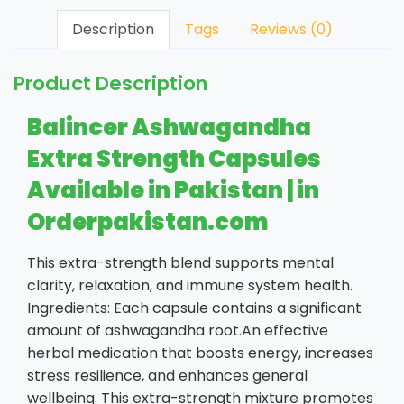
Description
Tags
Reviews (0)
Product Description
Balincer Ashwagandha
Extra Strength Capsules
Available in Pakistan | in
Orderpakistan.com
This extra-strength blend supports mental
clarity, relaxation, and immune system health.
Ingredients: Each capsule contains a significant
amount of ashwagandha root.An effective
herbal medication that boosts energy, increases
stress resilience, and enhances general
wellbeing. This extra-strength mixture promotes