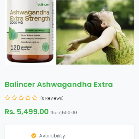
Balincer Ashwagandha Extra
(0 Reviews)
Rs. 5,499.00
Rs. 7,500.00
Availability: