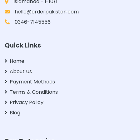
Islamabad - I-10/1
hello@orderpakistan.com
0346-7145556
Quick Links
Home
About Us
Payment Methods
Terms & Conditions
Privacy Policy
Blog