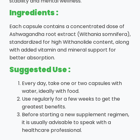
stability and mental wellness.
Ingredients :
Each capsule contains a concentrated dose of
Ashwagandha root extract (Withania somnifera),
standardized for high Withanolide content, along
with added vitamin and mineral support for
better absorption.
Suggested Use :
Every day, take one or two capsules with
water, ideally with food.
Use regularly for a few weeks to get the
greatest benefits.
Before starting a new supplement regimen,
it is usually advisable to speak with a
healthcare professional.