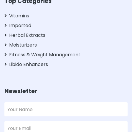
Top Categories
Vitamins
Imported
Herbal Extracts
Moisturizers
Fitness & Weight Management
Libido Enhancers
Newsletter