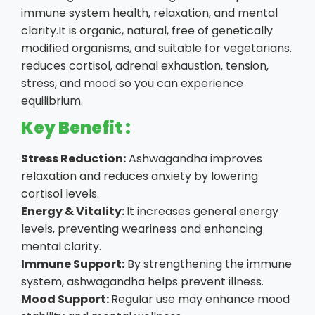
immune system health, relaxation, and mental
clarity.It is organic, natural, free of genetically
modified organisms, and suitable for vegetarians.
reduces cortisol, adrenal exhaustion, tension,
stress, and mood so you can experience
equilibrium.
Key Benefit :
Stress Reduction:
Ashwagandha improves
relaxation and reduces anxiety by lowering
cortisol levels.
Energy & Vitality:
It increases general energy
levels, preventing weariness and enhancing
mental clarity.
Immune Support:
By strengthening the immune
system, ashwagandha helps prevent illness.
Mood Support:
Regular use may enhance mood