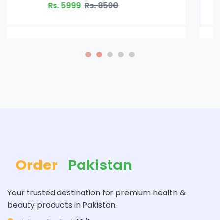
Rs. 5999
Rs. 8500
Order
Pakistan
Your trusted destination for premium health &
beauty products in Pakistan.