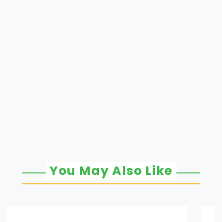
You May Also Like