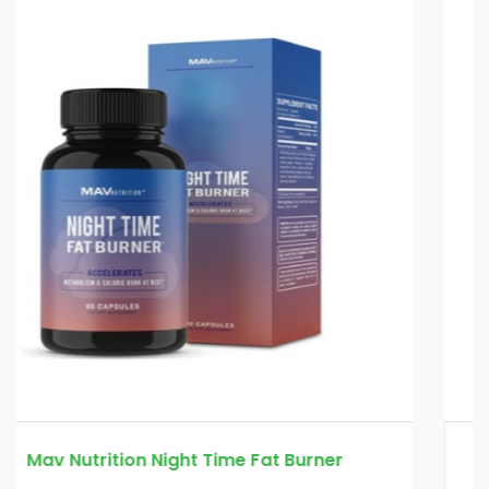
physician's choice thin 30 probiotic