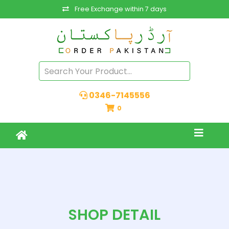
Free Exchange within 7 days
0346-7145556
0
SHOP DETAIL