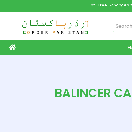
Free Exchange wit
H
BALINCER C