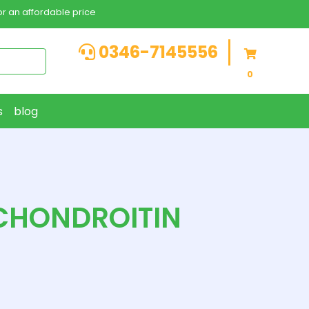
r an affordable price
0346-7145556
0
s
blog
CHONDROITIN