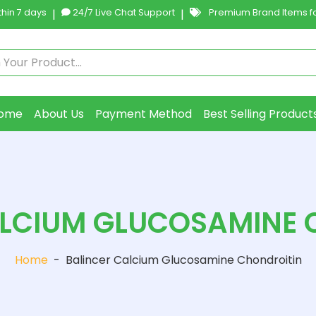
hin 7 days
|
24/7 Live Chat Support
|
Premium Brand Items fo
ome
About Us
Payment Method
Best Selling Product
ALCIUM GLUCOSAMINE 
Home
-
Balincer Calcium Glucosamine Chondroitin