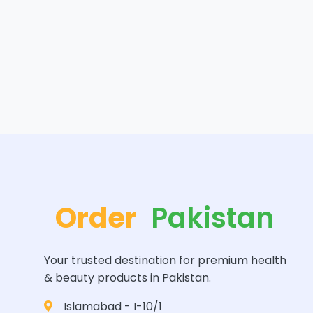
Order
Pakistan
Your trusted destination for premium health
& beauty products in Pakistan.
Islamabad - I-10/1