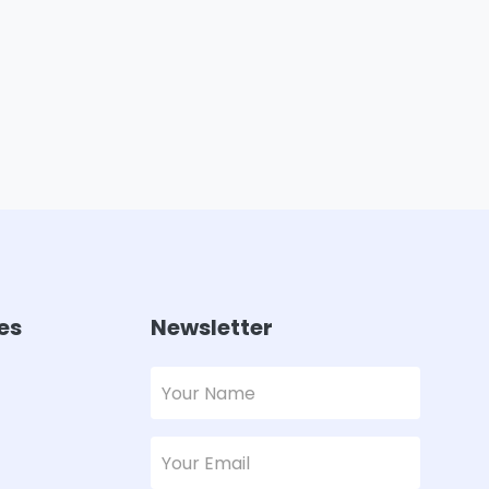
es
Newsletter