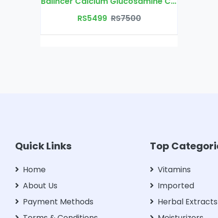
Balincer Calcium Glucosamine Chondroitin
RS5499
RS7500
Quick Links
Top Categori
Home
Vitamins
About Us
Imported
Payment Methods
Herbal Extracts
Terms & Conditions
Moisturizers