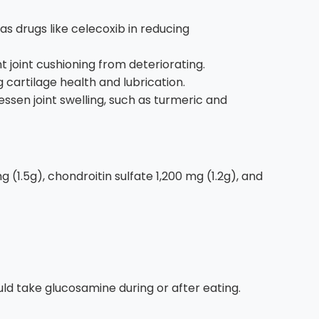
s drugs like celecoxib in reducing
 joint cushioning from deteriorating.
g cartilage health and lubrication.
ssen joint swelling, such as turmeric and
1.5g), chondroitin sulfate 1,200 mg (1.2g), and
d take glucosamine during or after eating.