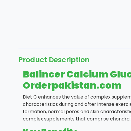
Product Description
Balincer Calcium Gluc
Orderpakistan.com
Diet C enhances the value of complex supplem
characteristics during and after intense exerc
formation, normal pores and skin characteristic
complex supplements that comprise chondroit