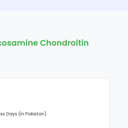
cosamine Chondroitin
ess Days (in Pakistan)