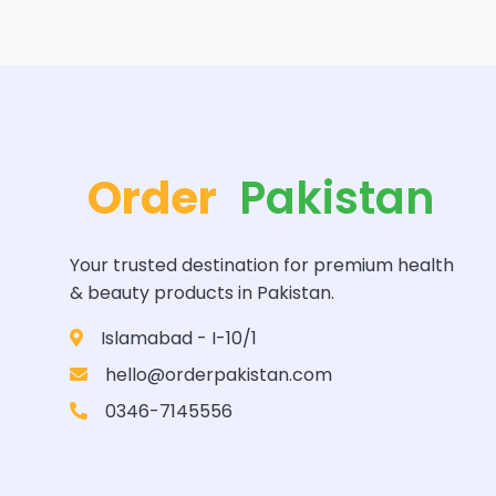
Order
Pakistan
Your trusted destination for premium health
& beauty products in Pakistan.
Islamabad - I-10/1
hello@orderpakistan.com
0346-7145556