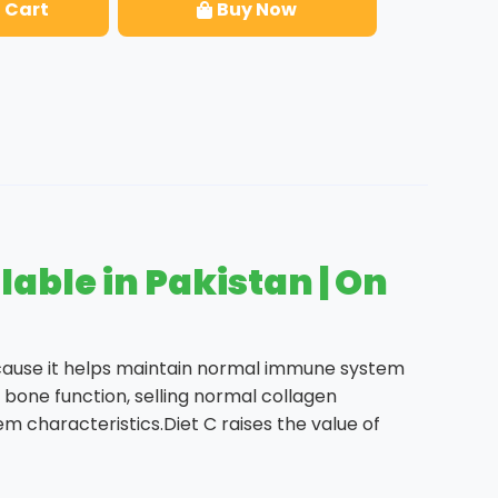
 Cart
Buy Now
able in Pakistan | On
cause it helps maintain normal immune system
bone function, selling normal collagen
m characteristics.Diet C raises the value of