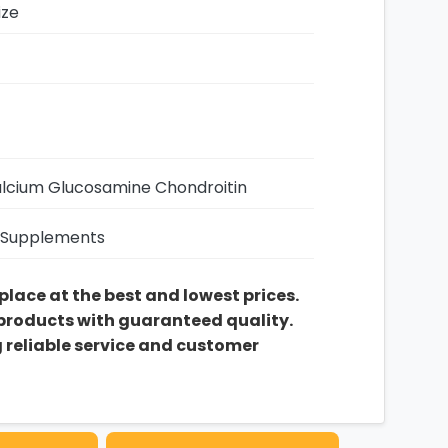
ize
alcium Glucosamine Chondroitin
 Supplements
 place at the best and lowest prices.
 products with guaranteed quality.
g reliable service and customer