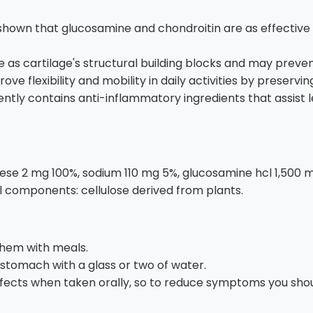
hown that glucosamine and chondroitin are as effective a
as cartilage's structural building blocks and may prevent
e flexibility and mobility in daily activities by preservin
tly contains anti-inflammatory ingredients that assist le
e 2 mg 100%, sodium 110 mg 5%, glucosamine hcl 1,500 mg (
l components: cellulose derived from plants.
them with meals.
stomach with a glass or two of water.
ects when taken orally, so to reduce symptoms you shoul