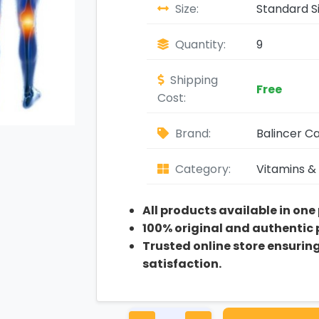
Size:
Standard S
Quantity:
9
Shipping
Free
Cost:
Brand:
Balincer C
Category:
Vitamins &
All products available in one
100% original and authentic
Trusted online store ensurin
satisfaction.