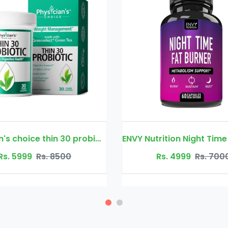
ENVY Nutrition Night Time Fat Burner
28 Days Slim F
Rs. 4999
Rs. 7000
Rs. 4499
R