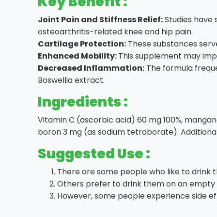
Key Benefit :
Joint Pain and Stiffness Relief:
Studies have s
osteoarthritis-related knee and hip pain.
Cartilage Protection:
These substances serve 
Enhanced Mobility:
This supplement may improv
Decreased Inflammation:
The formula frequen
Boswellia extract.
Ingredients :
Vitamin C (ascorbic acid) 60 mg 100%, manganes
boron 3 mg (as sodium tetraborate). Additiona
Suggested Use :
There are some people who like to drink 
Others prefer to drink them on an empty 
However, some people experience side eff