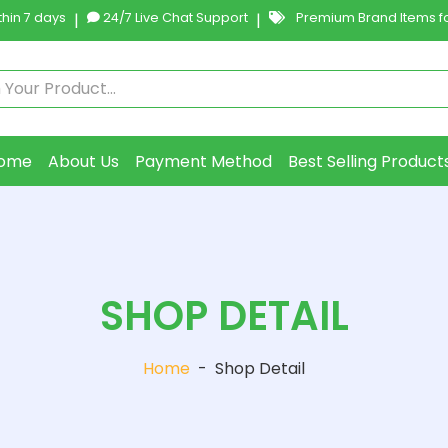
hin 7 days
|
24/7 Live Chat Support
|
Premium Brand Items fo
ome
About Us
Payment Method
Best Selling Product
SHOP DETAIL
Home
-
Shop Detail