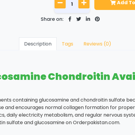
Add To
Share on:
Description
Tags
Reviews (0)
osamine Chondroitin Avail
ents containing glucosamine and chondroitin sulfate be
ise and encourages normal collagen formation for proper 
s, daily electricity metabolism, and regular nervous syste
in sulfate and glucosamine on Orderpakistan.com.