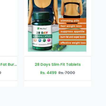
it Tablets
Auquest Acne Removal Cure Gel
s. 7000
Rs. 2299
Rs. 4500