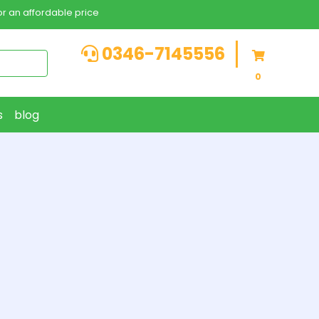
r an affordable price
0346-7145556
0
s
blog