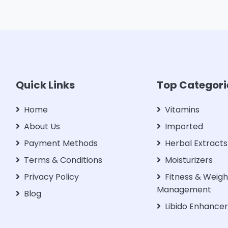
Quick Links
Top Categori
Home
Vitamins
About Us
Imported
Payment Methods
Herbal Extracts
Terms & Conditions
Moisturizers
Privacy Policy
Fitness & Weigh
Management
Blog
Libido Enhance