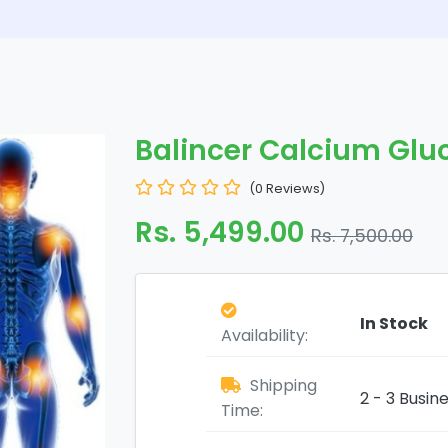
Balincer Calcium Glu
(0 Reviews)
Rs. 5,499.00
Rs. 7,500.00
In Stock
Availability:
Shipping
2 - 3 Busin
Time: