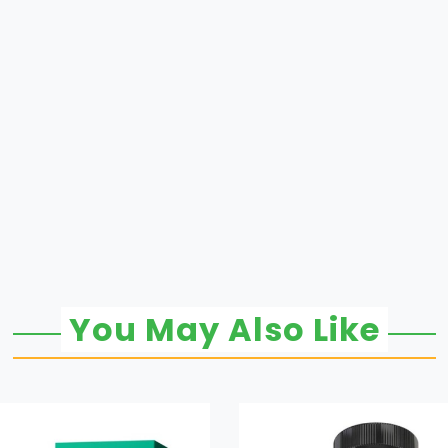
You May Also Like