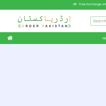
Free Exchange wit
H