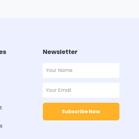
es
Newsletter
t
Subscribe Now
rs