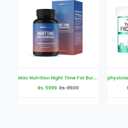
Mav Nutrition Night Time Fat Burner
physician's choice thin 30 probiotic
00
Rs. 5999
Rs. 8500