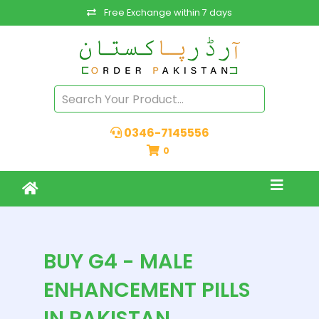
Free Exchange within 7 days
0346-7145556
0
BUY G4 - MALE
ENHANCEMENT PILLS
IN PAKISTAN