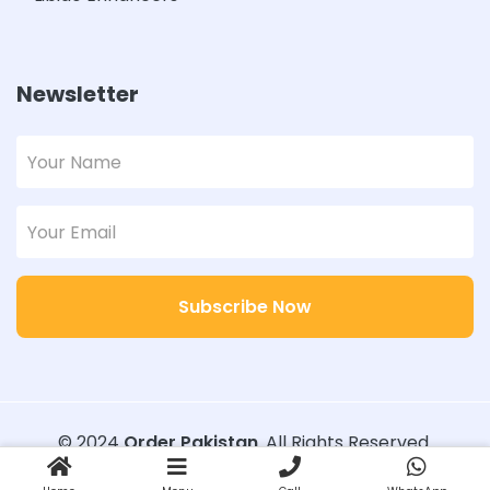
Newsletter
Subscribe Now
© 2024
Order Pakistan
. All Rights Reserved.
Designed with
Order Pakistan