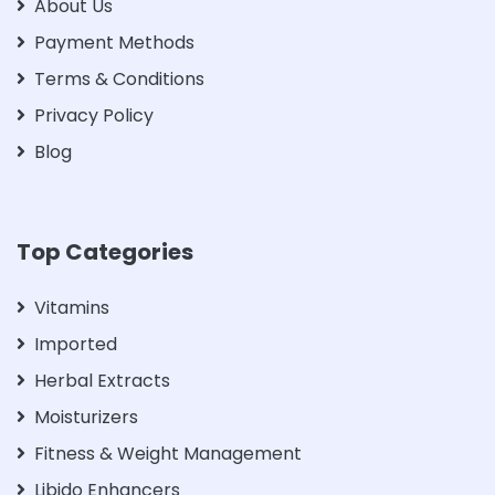
About Us
Payment Methods
Terms & Conditions
Privacy Policy
Blog
Top Categories
Vitamins
Imported
Herbal Extracts
Moisturizers
Fitness & Weight Management
Libido Enhancers