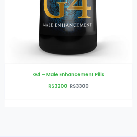
G4 – Male Enhancement Pills
RS3200
RS3300