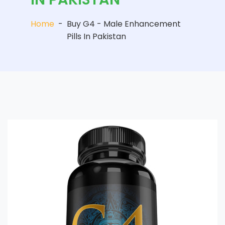
Home
-
Buy G4 - Male Enhancement
Pills In Pakistan