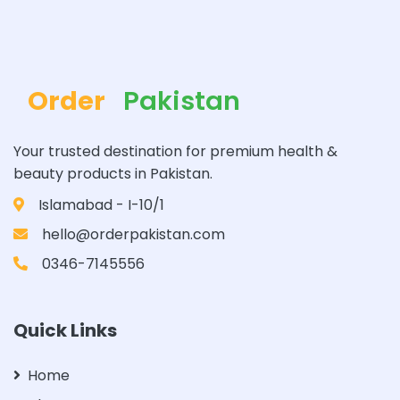
Order
Pakistan
Your trusted destination for premium health &
beauty products in Pakistan.
Islamabad - I-10/1
hello@orderpakistan.com
0346-7145556
Quick Links
Home