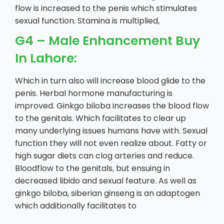
flow is increased to the penis which stimulates
sexual function. Stamina is multiplied,
G4 – Male Enhancement Buy
In Lahore:
Which in turn also will increase blood glide to the
penis. Herbal hormone manufacturing is
improved. Ginkgo biloba increases the blood flow
to the genitals. Which facilitates to clear up
many underlying issues humans have with. Sexual
function they will not even realize about. Fatty or
high sugar diets can clog arteries and reduce.
Bloodflow to the genitals, but ensuing in
decreased libido and sexual feature. As well as
ginkgo biloba, siberian ginseng is an adaptogen
which additionally facilitates to