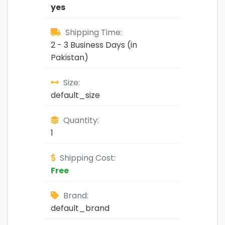
yes
Shipping Time:
2 - 3 Business Days (in
Pakistan)
Size:
default_size
Quantity:
1
Shipping Cost:
Free
Brand:
default_brand