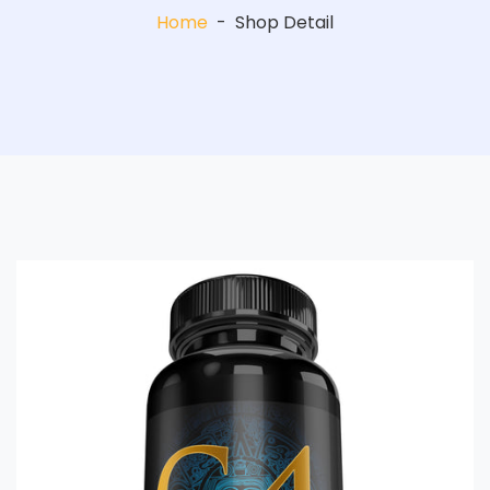
Home
-
Shop Detail