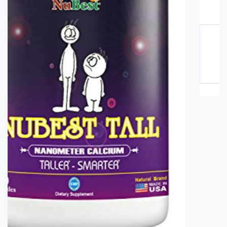
Blueberry Juice Price in Pakistan
Rs. 3500
Rs. 4000