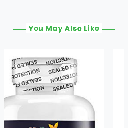
You May Also Like