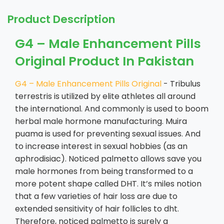
Product Description
G4 – Male Enhancement Pills
Original Product In Pakistan
G4 – Male Enhancement Pills Original
- Tribulus
terrestris is utilized by elite athletes all around
the international. And commonly is used to boom
herbal male hormone manufacturing. Muira
puama is used for preventing sexual issues. And
to increase interest in sexual hobbies (as an
aphrodisiac). Noticed palmetto allows save you
male hormones from being transformed to a
more potent shape called DHT. It’s miles notion
that a few varieties of hair loss are due to
extended sensitivity of hair follicles to dht.
Therefore, noticed palmetto is surely a