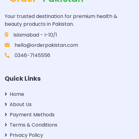
Your trusted destination for premium health &
beauty products in Pakistan.
Islamabad - I-10/1
hello@orderpakistan.com
0346-7145556
Quick Links
Home
About Us
Payment Methods
Terms & Conditions
Privacy Policy