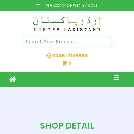
Free Exchange within 7 days
0346-7145556
0
SHOP DETAIL