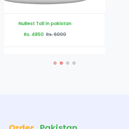
Order
Pakistan