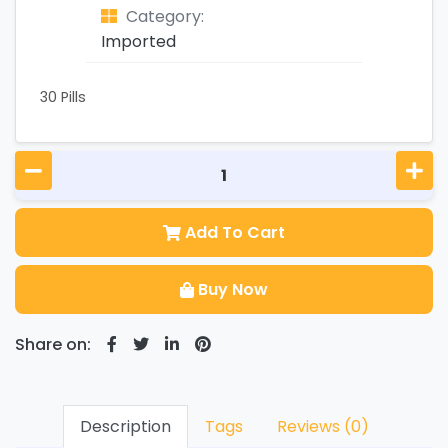
Category:
Imported
30 Pills
Add To Cart
Buy Now
Share on:
Description
Tags
Reviews (0)