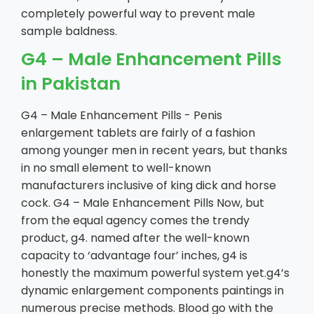
completely powerful way to prevent male
sample baldness.
G4 – Male Enhancement Pills
in Pakistan
G4 – Male Enhancement Pills - Penis
enlargement tablets are fairly of a fashion
among younger men in recent years, but thanks
in no small element to well-known
manufacturers inclusive of king dick and horse
cock. G4 – Male Enhancement Pills Now, but
from the equal agency comes the trendy
product, g4. named after the well-known
capacity to ‘advantage four’ inches, g4 is
honestly the maximum powerful system yet.g4’s
dynamic enlargement components paintings in
numerous precise methods. Blood go with the