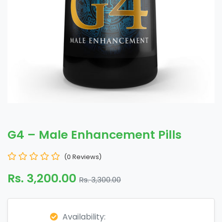
G4 – Male Enhancement Pills
(0 Reviews)
Rs. 3,200.00
Rs. 3,300.00
Availability: