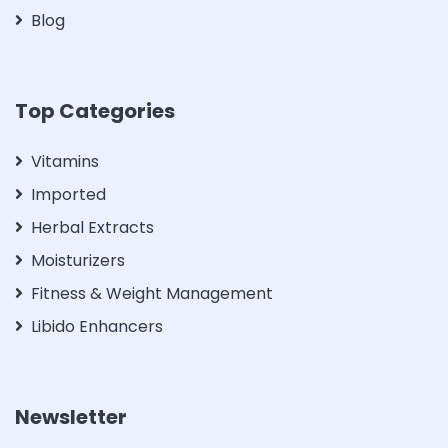
Blog
Top Categories
Vitamins
Imported
Herbal Extracts
Moisturizers
Fitness & Weight Management
Libido Enhancers
Newsletter