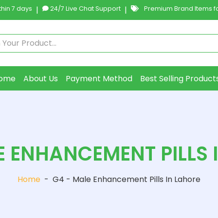
hin 7 days
|
24/7 Live Chat Support
|
Premium Brand Items fo
ome
About Us
Payment Method
Best Selling Product
E ENHANCEMENT PILLS 
Home
-
G4 - Male Enhancement Pills In Lahore