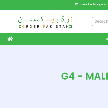
Free Exchange wit
H
G4 - MAL