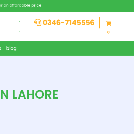
r an affordable price
0346-7145556
0
s
blog
IN LAHORE