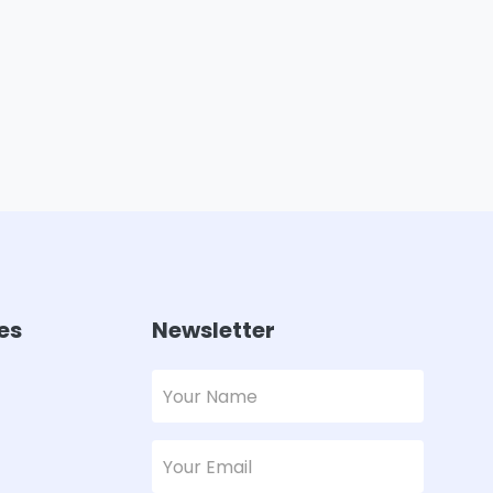
es
Newsletter