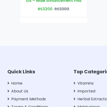
G4 – Male Enhancement Pills
RS3200
RS3300
Quick Links
Top Categori
Home
Vitamins
About Us
Imported
Payment Methods
Herbal Extracts
Terms & Conditions
Moisturizers