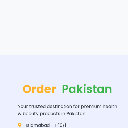
Order
Pakistan
Your trusted destination for premium health
& beauty products in Pakistan.
Islamabad - I-10/1