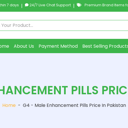
hin 7 days
|
24/7 Live Chat Support
|
Premium Brand Items fo
ome
About Us
Payment Method
Best Selling Product
HANCEMENT PILLS PRIC
Home
-
G4 - Male Enhancement Pills Price In Pakistan