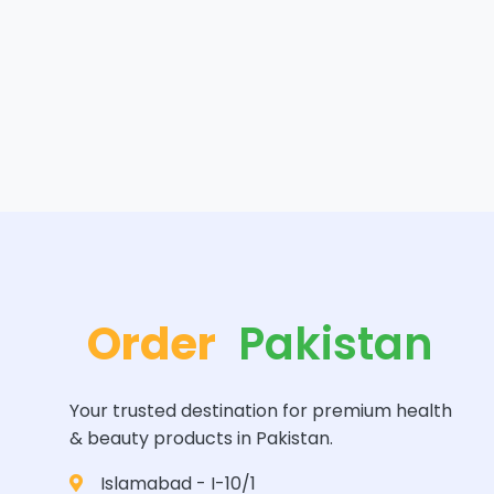
Order
Pakistan
Your trusted destination for premium health
& beauty products in Pakistan.
Islamabad - I-10/1