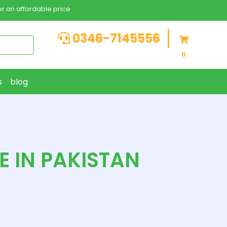
r an affordable price
0346-7145556
0
s
blog
E IN PAKISTAN