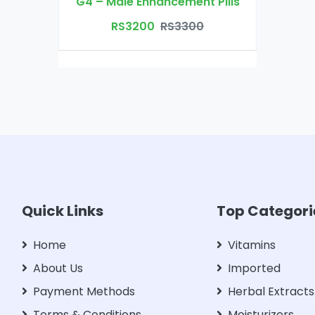
G4 – Male Enhancement Pills
RS3200
RS3300
Quick Links
Top Categori
Home
Vitamins
About Us
Imported
Payment Methods
Herbal Extracts
Terms & Conditions
Moisturizers