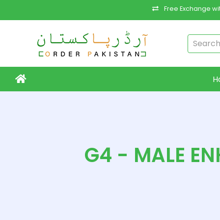
Free Exchange wit
H
G4 - MALE EN