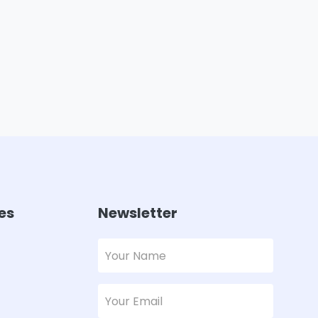
es
Newsletter