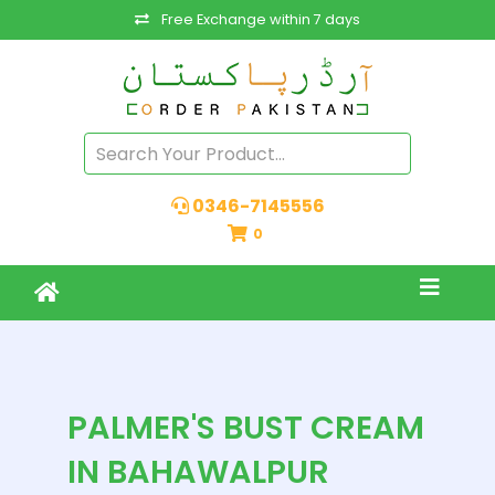
Free Exchange within 7 days
0346-7145556
0
PALMER'S BUST CREAM
IN BAHAWALPUR