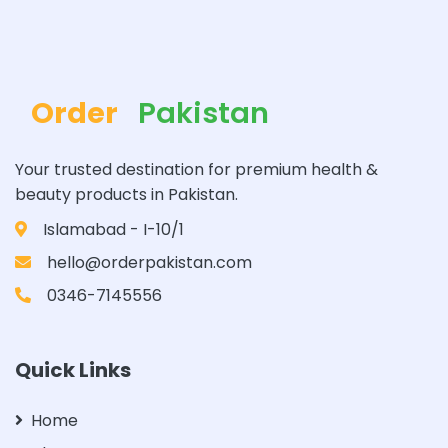
Order
Pakistan
Your trusted destination for premium health &
beauty products in Pakistan.
Islamabad - I-10/1
hello@orderpakistan.com
0346-7145556
Quick Links
Home