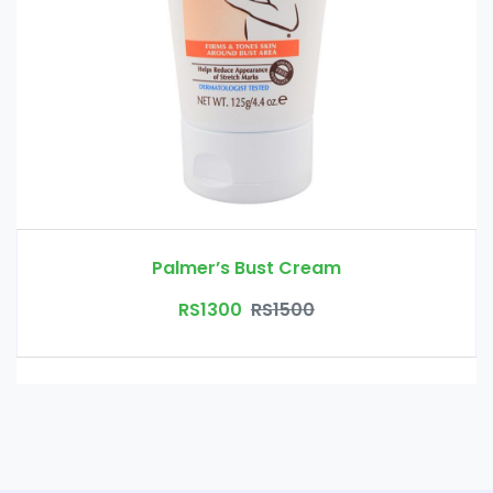
Palmer’s Bust Cream
RS1300
RS1500