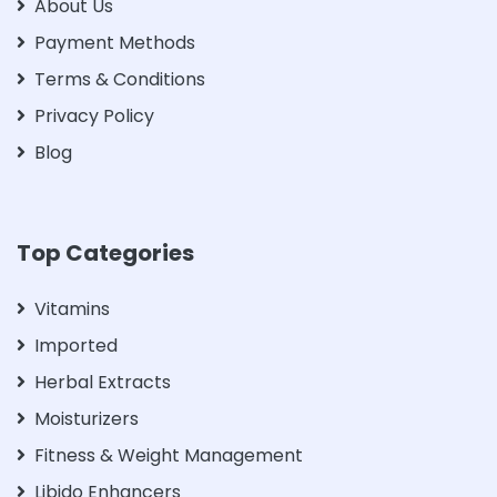
About Us
Payment Methods
Terms & Conditions
Privacy Policy
Blog
Top Categories
Vitamins
Imported
Herbal Extracts
Moisturizers
Fitness & Weight Management
Libido Enhancers