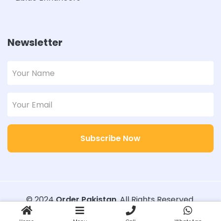
Newsletter
Subscribe Now
© 2024
Order Pakistan
. All Rights Reserved.
Designed with
Order Pakistan