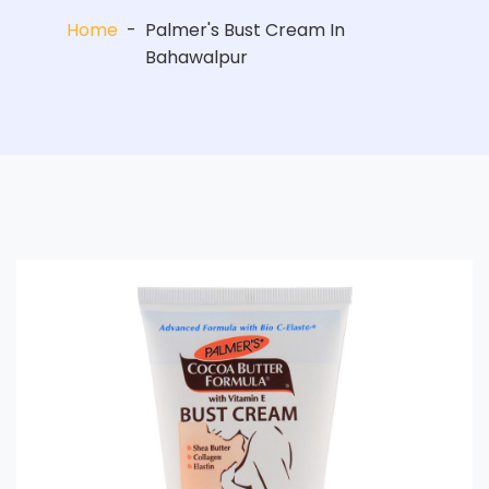
Home
-
Palmer's Bust Cream In
Bahawalpur