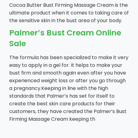
Cocoa Butter Bust Firming Massage Cream is the
ultimate product when it comes to taking care of
the sensitive skin in the bust area of your body.
Palmer’s Bust Cream Online
Sale
The formula has been specialized to make it very
easy to apply in a gel for. It helps to make your
bust firm and smooth again even after you have
experienced weight loss or after you go through
a pregnancy.Keeping in line with the high
standards that Palmer’s has set for itself to
create the best skin care products for their
customers, they have created the Palmer’s Bust
Firming Massage Cream keeping th