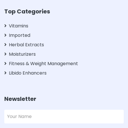
Top Categories
Vitamins
Imported
Herbal Extracts
Moisturizers
Fitness & Weight Management
Libido Enhancers
Newsletter