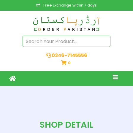
Free Exchange within 7 days
0346-7145556
0
SHOP DETAIL