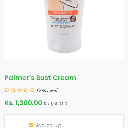
Palmer’s Bust Cream
(0 Reviews)
Rs. 1,300.00
Rs. 1,500.00
Availability: