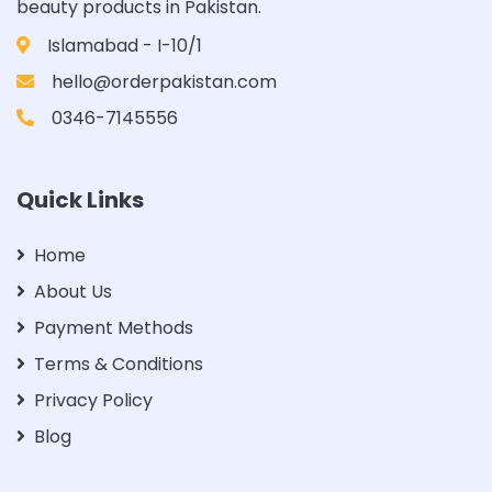
beauty products in Pakistan.
Islamabad - I-10/1
hello@orderpakistan.com
0346-7145556
Quick Links
Home
About Us
Payment Methods
Terms & Conditions
Privacy Policy
Blog