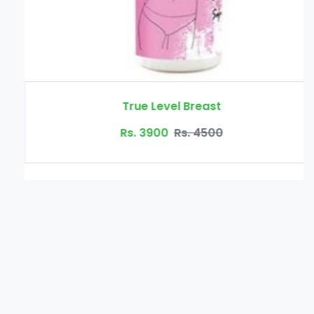
True Level Breast
Rs. 3900
Rs. 4500