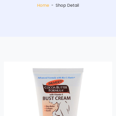
Home
-
Shop Detail