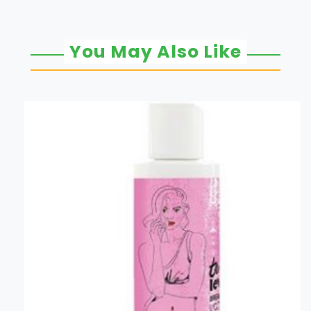
You May Also Like