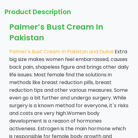
Product Description
Palmer’s Bust Cream In
Pakistan
Palmer’s Bust Cream In Pakistan and Dubai
Extra
big size makes women feel embarrassed, causes
back pain, shapeless figure and brings other daily
life issues. Most female find the solutions in
methods like breast reduction pills, breast
reduction tips and other various measures. Some
even go a bit further and undergo surgery. While
surgery is a known method for everyone, it`s risks
and costs are very high.Women body
development is a reason of hormones
activeness. Estrogen is the main hormone which
is responsible for female body growth and