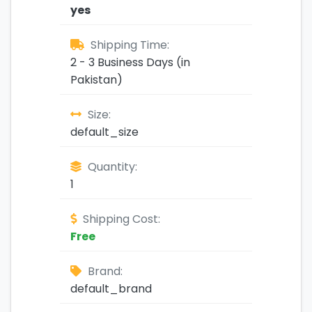
yes
Shipping Time:
2 - 3 Business Days (in
Pakistan)
Size:
default_size
Quantity:
1
Shipping Cost:
Free
Brand:
default_brand