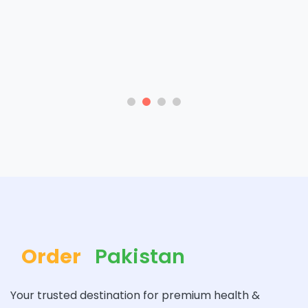
Order
Pakistan
Your trusted destination for premium health &