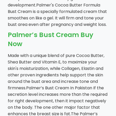
development.Palmer's Cocoa Butter Formula
Bust Cream is a specially formulated cream that
smoothes on like a gel. It will firm and tone your
bust area even after pregnancy and weight loss.
Palmer’s Bust Cream Buy
Now
Made with a unique blend of pure Cocoa Butter,
Shea Butter and Vitamin E, to maximize your
skin's moisturization, while Collagen, Elastin and
other proven ingredients help support the skin
around the bust area and increase tone and
firmness.Palmer’s Bust Cream In Pakistan If the
secretion level increases more than the required
for right development, then it impact negatively
on the body. The one other major factor that
enhances the breast size is fat.The Palmer’s