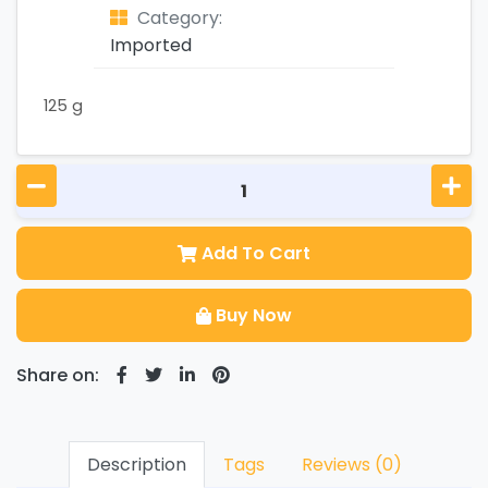
Category:
Imported
125 g
Add To Cart
Buy Now
Share on:
Description
Tags
Reviews (0)