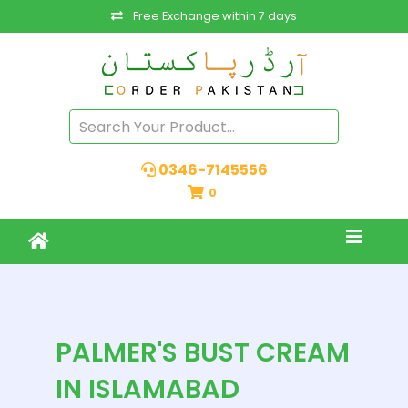
Free Exchange within 7 days
0346-7145556
0
PALMER'S BUST CREAM
IN ISLAMABAD