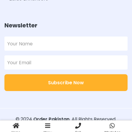
Newsletter
Subscribe Now
© 2024
Order Pakistan
. All Rights Reserved.
Designed with
Order Pakistan