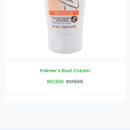
Palmer’s Bust Cream
RS1300
RS1500