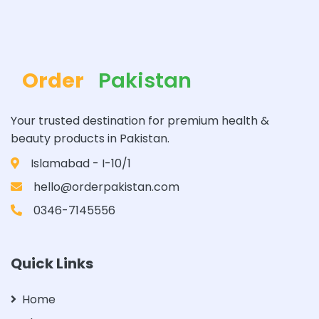
Order
Pakistan
Your trusted destination for premium health &
beauty products in Pakistan.
Islamabad - I-10/1
hello@orderpakistan.com
0346-7145556
Quick Links
Home