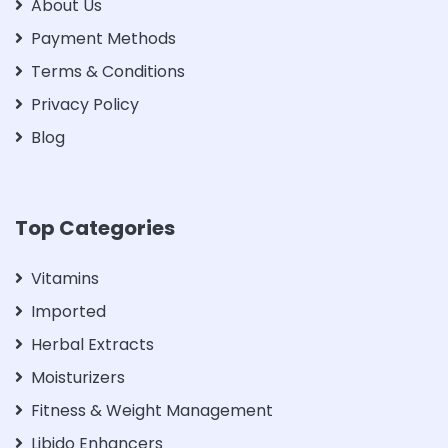
About Us
Payment Methods
Terms & Conditions
Privacy Policy
Blog
Top Categories
Vitamins
Imported
Herbal Extracts
Moisturizers
Fitness & Weight Management
Libido Enhancers