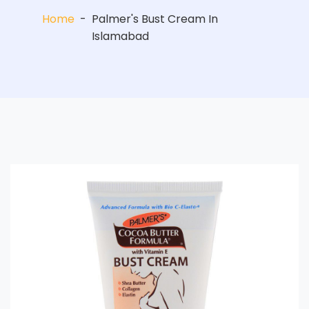
Home
-
Palmer's Bust Cream In
Islamabad