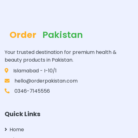
Order
Pakistan
Your trusted destination for premium health &
beauty products in Pakistan.
Islamabad - I-10/1
hello@orderpakistan.com
0346-7145556
Quick Links
Home