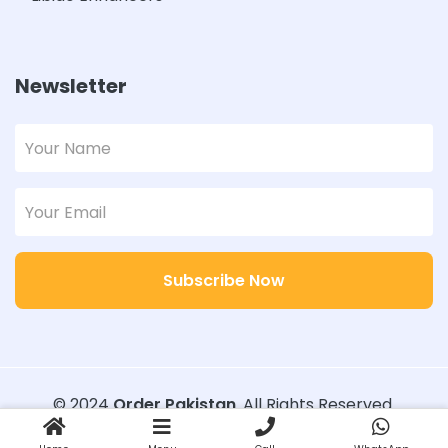
Newsletter
Subscribe Now
© 2024
Order Pakistan
. All Rights Reserved.
Designed with
Order Pakistan