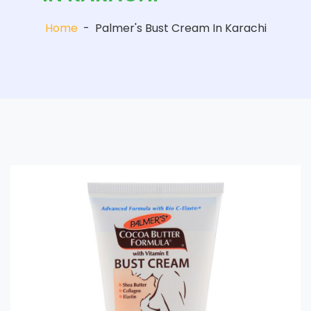
Home
-
Palmer's Bust Cream In Karachi