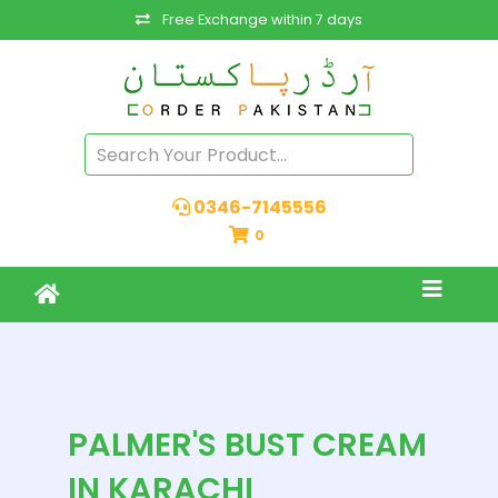
Free Exchange within 7 days
0346-7145556
0
PALMER'S BUST CREAM
IN KARACHI