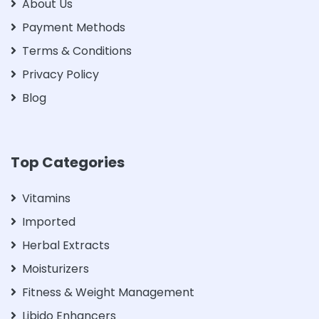
About Us
Payment Methods
Terms & Conditions
Privacy Policy
Blog
Top Categories
Vitamins
Imported
Herbal Extracts
Moisturizers
Fitness & Weight Management
Libido Enhancers