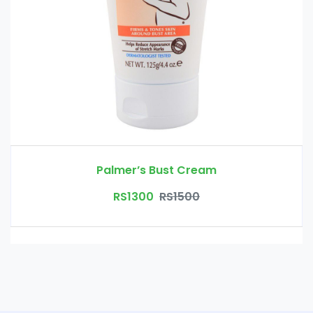
Palmer’s Bust Cream
RS1300
RS1500