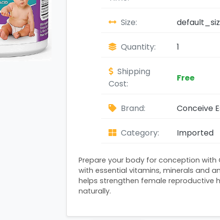
Size:
default_si
Quantity:
1
Shipping
Free
Cost:
Brand:
Conceive E
Category:
Imported
Prepare your body for conception with
with essential vitamins, minerals and an
helps strengthen female reproductive 
naturally.