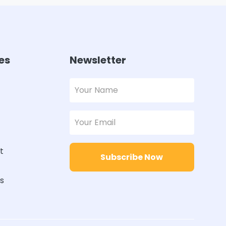
es
Newsletter
t
Subscribe Now
rs