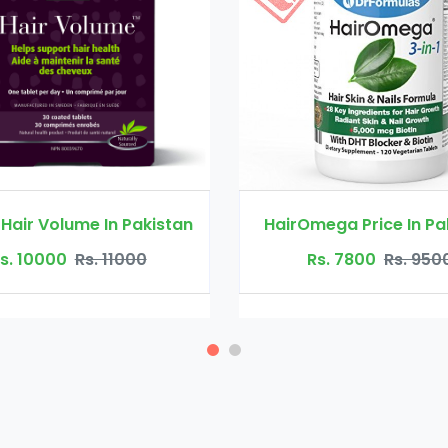
HairOmega Price In Pakistan
Toppik Fiber
Rs. 7800
Rs. 9500
Rs. 2