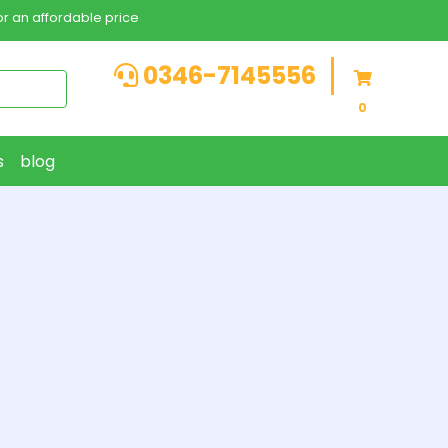
r an affordable price
0346-7145556
0
s
blog