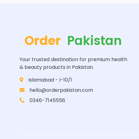
Order
Pakistan
Your trusted destination for premium health
& beauty products in Pakistan.
Islamabad - I-10/1
hello@orderpakistan.com
0346-7145556