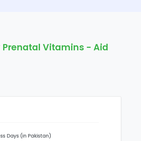
y Prenatal Vitamins - Aid
ess Days (in Pakistan)