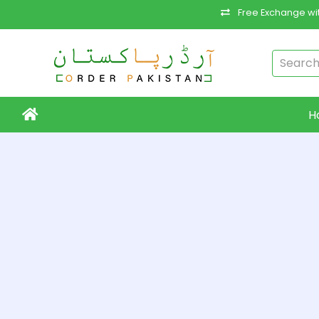
Free Exchange wit
H