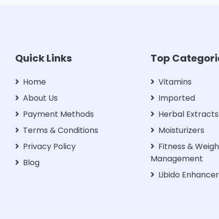
Quick Links
Top Categori
Home
Vitamins
About Us
Imported
Payment Methods
Herbal Extracts
Terms & Conditions
Moisturizers
Privacy Policy
Fitness & Weigh
Management
Blog
Libido Enhance