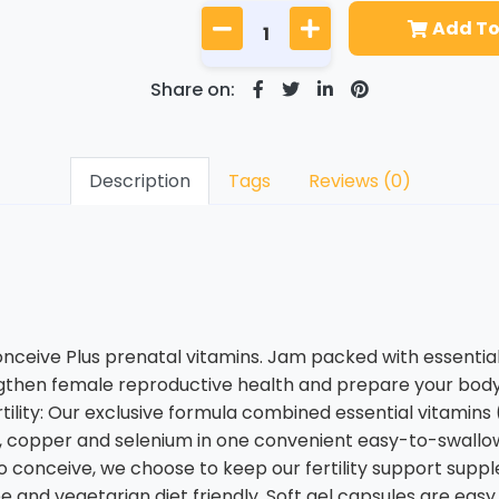
Add To
Share on:
Description
Tags
Reviews (0)
ceive Plus prenatal vitamins. Jam packed with essential 
ngthen female reproductive health and prepare your body 
ility: Our exclusive formula combined essential vitamins (C, 
inc, copper and selenium in one convenient easy-to-swallo
g to conceive, we choose to keep our fertility support s
 free and vegetarian diet friendly. Soft gel capsules are ea