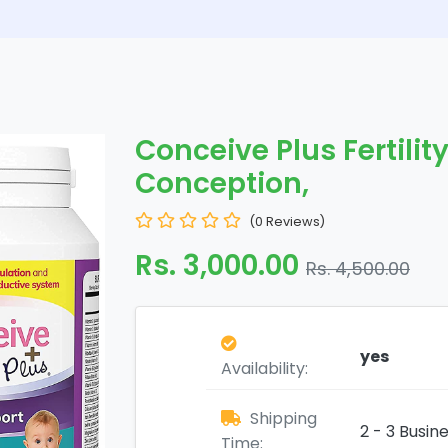
Conceive Plus Fertilit
Conception,
(0 Reviews)
Rs. 3,000.00
Rs. 4,500.00
yes
Availability:
Shipping
2 - 3 Busin
Time: