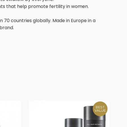
ents that help promote fertility in women.
n 70 countries globally. Made in Europe in a
 brand.