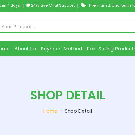
hin 7 days
|
24/7 Live Chat Support
|
Premium Brand Items fo
ome
About Us
Payment Method
Best Selling Product
SHOP DETAIL
Home
-
Shop Detail