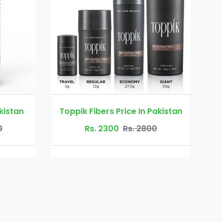
s Price In Pakistan
Biotin Price in Pakistan
300
Rs. 2800
Rs. 2800
Rs. 4000