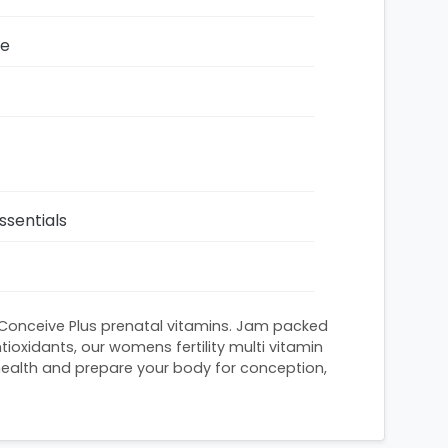
ze
ssentials
 Conceive Plus prenatal vitamins. Jam packed
tioxidants, our womens fertility multi vitamin
health and prepare your body for conception,