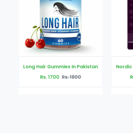
s In Pakistan
Nordic Hair Volume In Pakistan
s. 1800
Rs. 10000
Rs. 11000