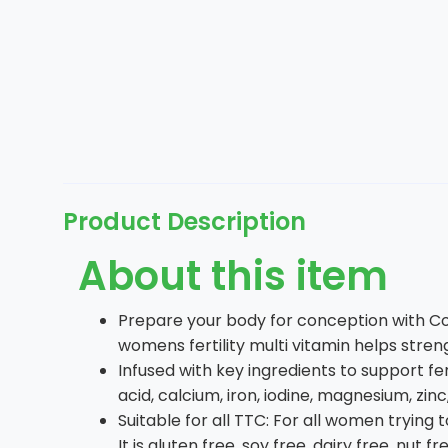
Product Description
About this item
Prepare your body for conception with Con
womens fertility multi vitamin helps stre
Infused with key ingredients to support fert
acid, calcium, iron, iodine, magnesium, z
Suitable for all TTC: For all women tryin
It is gluten free, soy free, dairy free, nut