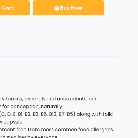
 Cart
Buy Now
vitamins, minerals and antioxidants, our
for conception, naturally.
D, E, B1, B2, B3, B6, B12, B7, B5) along with folic
w capsule.
upplement free from most common food allergens.
sy to swallow by everyone.