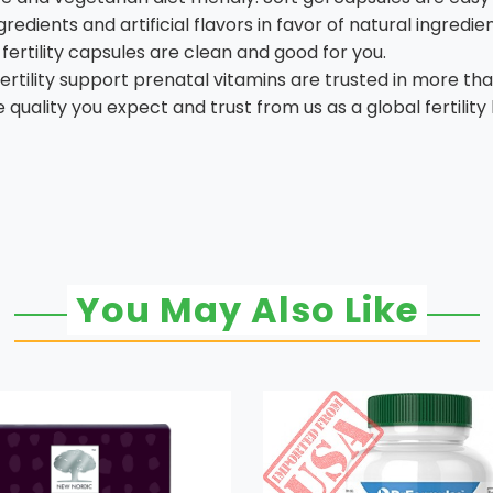
redients and artificial flavors in favor of natural ingredi
fertility capsules are clean and good for you.
rtility support prenatal vitamins are trusted in more tha
quality you expect and trust from us as a global fertility
You May Also Like