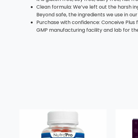
Clean formula: We’ve left out the harsh ing
Beyond safe, the ingredients we use in our 
Purchase with confidence: Conceive Plus fe
GMP manufacturing facility and lab for the 