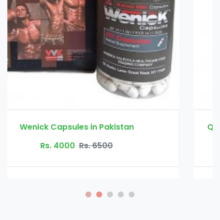
Quick Fat Burn Slimming Capsule in Pakistan
Rs. 3500
Rs. 4500