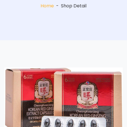
Home
-
Shop Detail