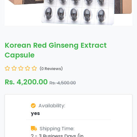
Korean Red Ginseng Extract
Capsule
(0 Reviews)
Rs. 4,200.00
Rs. 4,500.00
Availability:
yes
Shipping Time:
2 - 3 Business Days (in