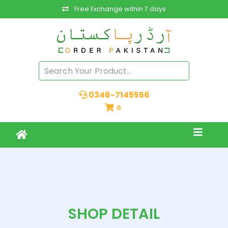
Free Exchange within 7 days
0346-7145556
0
SHOP DETAIL