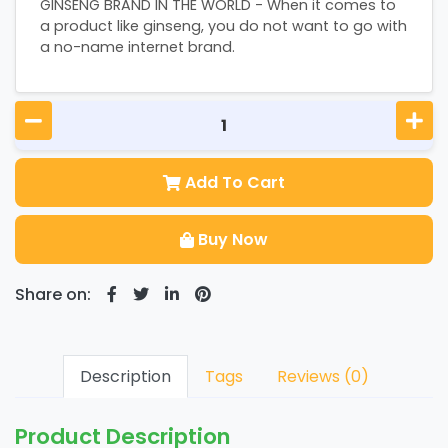
GINSENG BRAND IN THE WORLD - When it comes to
a product like ginseng, you do not want to go with
a no-name internet brand.
Add To Cart
Buy Now
Share on:
Description
Tags
Reviews (0)
Product Description