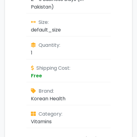
Pakistan)
Size:
default_size
Quantity:
1
Shipping Cost:
Free
Brand:
Korean Health
Category:
Vitamins