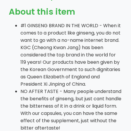
About this item
#1 GINSENG BRAND IN THE WORLD - When it
comes to a product like ginseng, you do not
want to go with a no-name internet brand.
KGC (Cheong Kwan Jang) has been
considered the top brand in the world for
119 years! Our products have been given by
the Korean Government to such dignitaries
as Queen Elizabeth of England and
President Xi Jinping of China.
NO AFTER TASTE - Many people understand
the benefits of ginseng, but just cant handle
the bitterness of it in a drink or liquid form.
With our capsules, you can have the same
effect of the supplement, just without the
bitter aftertaste!