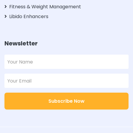
Fitness & Weight Management
Libido Enhancers
Newsletter
Subscribe Now