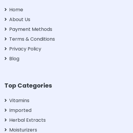
Home
About Us
Payment Methods
Terms & Conditions
Privacy Policy
Blog
Top Categories
Vitamins
Imported
Herbal Extracts
Moisturizers