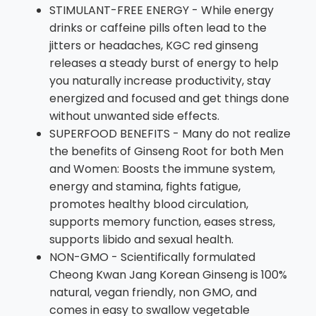
STIMULANT-FREE ENERGY - While energy
drinks or caffeine pills often lead to the
jitters or headaches, KGC red ginseng
releases a steady burst of energy to help
you naturally increase productivity, stay
energized and focused and get things done
without unwanted side effects.
SUPERFOOD BENEFITS - Many do not realize
the benefits of Ginseng Root for both Men
and Women: Boosts the immune system,
energy and stamina, fights fatigue,
promotes healthy blood circulation,
supports memory function, eases stress,
supports libido and sexual health.
NON-GMO - Scientifically formulated
Cheong Kwan Jang Korean Ginseng is 100%
natural, vegan friendly, non GMO, and
comes in easy to swallow vegetable