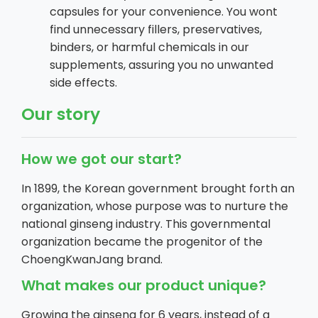
capsules for your convenience. You wont
find unnecessary fillers, preservatives,
binders, or harmful chemicals in our
supplements, assuring you no unwanted
side effects.
Our story
How we got our start?
In 1899, the Korean government brought forth an
organization, whose purpose was to nurture the
national ginseng industry. This governmental
organization became the progenitor of the
ChoengKwanJang brand.
What makes our product unique?
Growing the ginseng for 6 years, instead of a