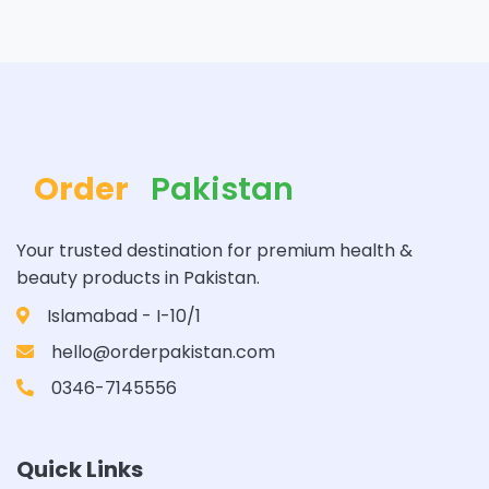
Order
Pakistan
Your trusted destination for premium health &
beauty products in Pakistan.
Islamabad - I-10/1
hello@orderpakistan.com
0346-7145556
Quick Links