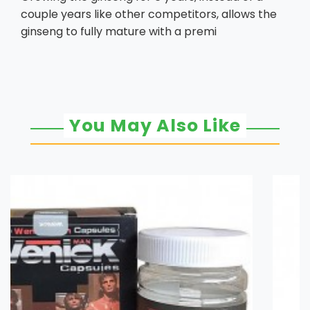
couple years like other competitors, allows the
ginseng to fully mature with a premi
You May Also Like