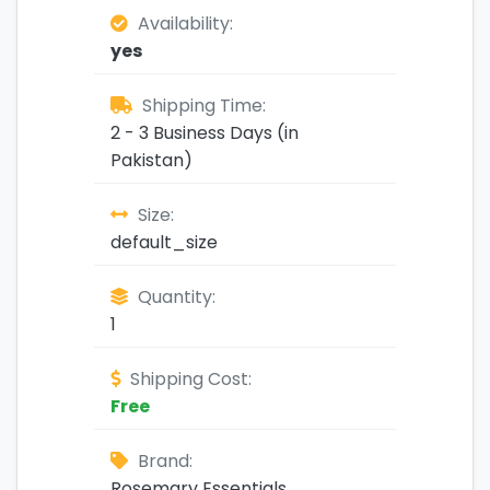
Availability:
yes
Shipping Time:
2 - 3 Business Days (in
Pakistan)
Size:
default_size
Quantity:
1
Shipping Cost:
Free
Brand:
Rosemary Essentials