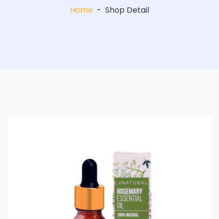
Home
-
Shop Detail