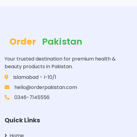
Order
Pakistan
Your trusted destination for premium health &
beauty products in Pakistan.
Islamabad - I-10/1
hello@orderpakistan.com
0346-7145556
Quick Links
Home