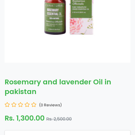
Rosemary and lavender Oil in
pakistan
(0 Reviews)
Rs. 1,300.00
Rs. 2,500.00