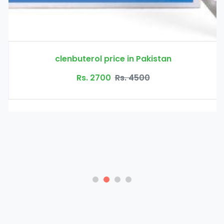
clenbuterol price in Pakistan
Rs. 2700
Rs. 4500