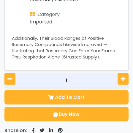
Category:
Imported
Additionally, Their Blood Ranges of Positive
Rosemary Compounds Likewise Improved —
Illustrating that Rosemary Can Enter Your Frame
Thru Respiration Alone (6trusted Supply).
Add To Cart
Buy Now
Share on: