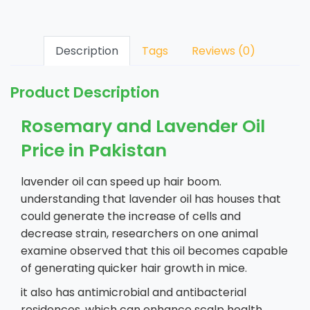
Description
Tags
Reviews (0)
Product Description
Rosemary and Lavender Oil
Price in Pakistan
lavender oil can speed up hair boom.
understanding that lavender oil has houses that
could generate the increase of cells and
decrease strain, researchers on one animal
examine observed that this oil becomes capable
of generating quicker hair growth in mice.
it also has antimicrobial and antibacterial
residences, which can enhance scalp health.