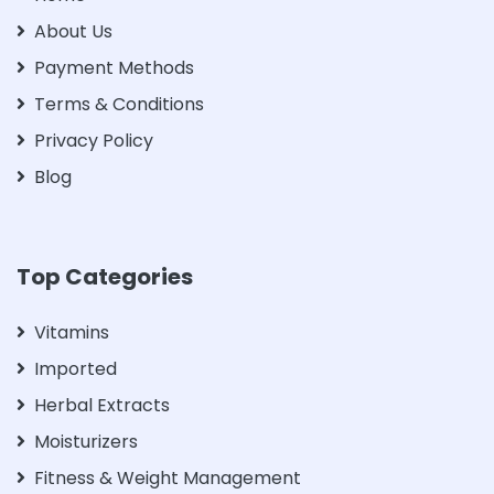
About Us
Payment Methods
Terms & Conditions
Privacy Policy
Blog
Top Categories
Vitamins
Imported
Herbal Extracts
Moisturizers
Fitness & Weight Management