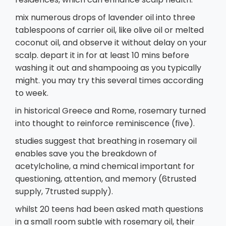
mix numerous drops of lavender oil into three
tablespoons of carrier oil, like olive oil or melted
coconut oil, and observe it without delay on your
scalp. depart it in for at least 10 mins before
washing it out and shampooing as you typically
might. you may try this several times according
to week.
in historical Greece and Rome, rosemary turned
into thought to reinforce reminiscence (five).
studies suggest that breathing in rosemary oil
enables save you the breakdown of
acetylcholine, a mind chemical important for
questioning, attention, and memory (6trusted
supply, 7trusted supply).
whilst 20 teens had been asked math questions
in a small room subtle with rosemary oil, their