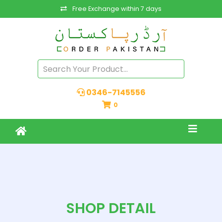
Free Exchange within 7 days
0346-7145556
0
SHOP DETAIL