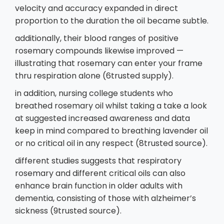
velocity and accuracy expanded in direct
proportion to the duration the oil became subtle.
additionally, their blood ranges of positive
rosemary compounds likewise improved —
illustrating that rosemary can enter your frame
thru respiration alone (6trusted supply).
in addition, nursing college students who
breathed rosemary oil whilst taking a take a look
at suggested increased awareness and data
keep in mind compared to breathing lavender oil
or no critical oil in any respect (8trusted source).
different studies suggests that respiratory
rosemary and different critical oils can also
enhance brain function in older adults with
dementia, consisting of those with alzheimer’s
sickness (9trusted source).