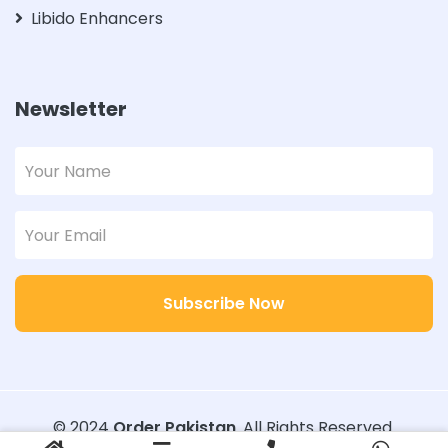
Libido Enhancers
Newsletter
Subscribe Now
© 2024
Order Pakistan
. All Rights Reserved.