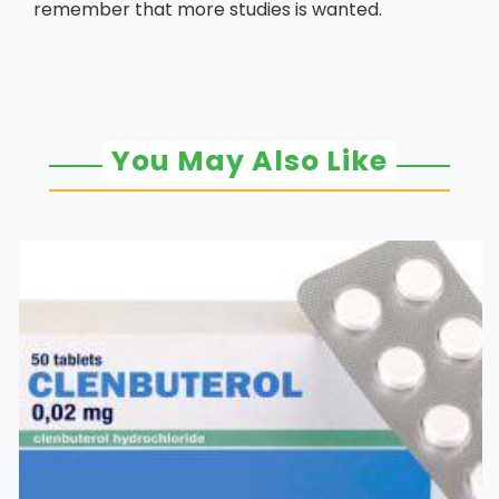
remember that more studies is wanted.
You May Also Like