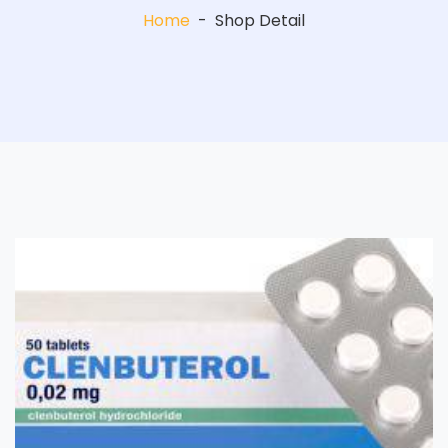
Home
-
Shop Detail