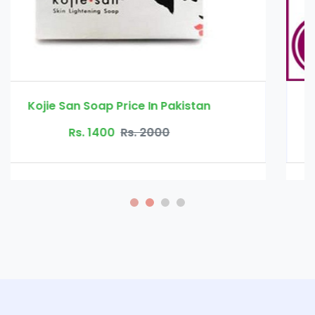
Basil oil price in pakistan
Rs. 1300
Rs. 2000