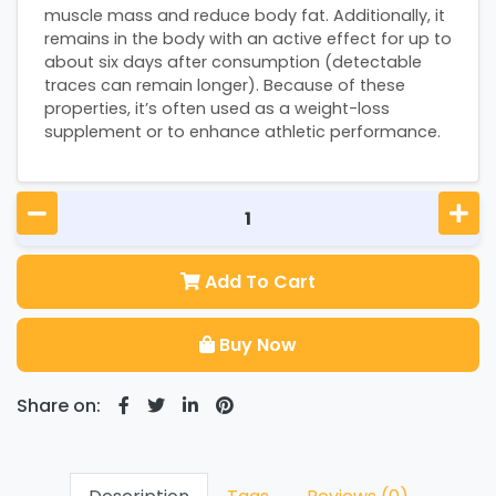
muscle mass and reduce body fat. Additionally, it
remains in the body with an active effect for up to
about six days after consumption (detectable
traces can remain longer). Because of these
properties, it’s often used as a weight-loss
supplement or to enhance athletic performance.
Add To Cart
Buy Now
Share on: