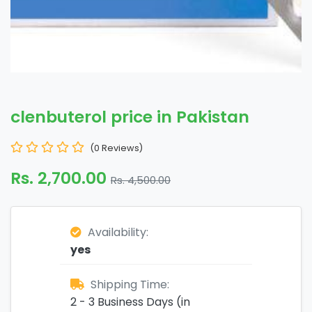
clenbuterol price in Pakistan
(0 Reviews)
Rs. 2,700.00
Rs. 4,500.00
Availability:
yes
Shipping Time:
2 - 3 Business Days (in