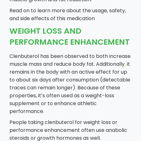
Read on to learn more about the usage, safety,
and side effects of this medication
WEIGHT LOSS AND
PERFORMANCE ENHANCEMENT
Clenbuterol has been observed to both increase
muscle mass and reduce body fat. Additionally
,
it
remains in the body with an active effect for up
to about six days after consumption (detectable
traces can remain longer). Because of these
properties, it’s often used as a weight-loss
supplement or to enhance athletic
performance.
People taking clenbuterol for weight loss or
performance enhancement often use anabolic
steroids or growth hormones as well.