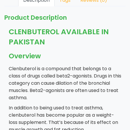
Description
Tags
Reviews (0)
Product Description
CLENBUTEROL AVAILABLE IN
PAKISTAN
Overview
Clenbuterol is a compound that belongs to a
class of drugs called beta2-agonists. Drugs in this
category can cause dilation of the bronchial
muscles. Beta2-agonists are often used to treat
asthma.
In addition to being used to treat asthma,
clenbuterol has become popular as a weight-
loss supplement. That’s because of its effect on
muscle growth and fat reduction.