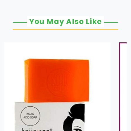
You May Also Like