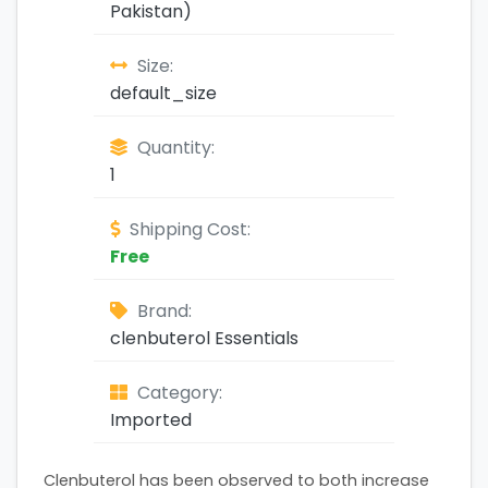
Pakistan)
Size:
default_size
Quantity:
1
Shipping Cost:
Free
Brand:
clenbuterol Essentials
Category:
Imported
Clenbuterol has been observed to both increase