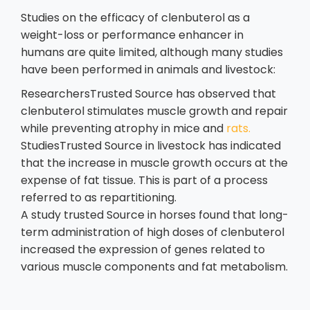
Studies on the efficacy of clenbuterol as a
weight-loss or performance enhancer in
humans are quite limited, although many studies
have been performed in animals and livestock:
ResearchersTrusted Source has observed that
clenbuterol stimulates muscle growth and repair
while preventing atrophy in mice and
rats.
StudiesTrusted Source in livestock has indicated
that the increase in muscle growth occurs at the
expense of fat tissue. This is part of a process
referred to as repartitioning.
A study trusted Source in horses found that long-
term administration of high doses of clenbuterol
increased the expression of genes related to
various muscle components and fat metabolism.