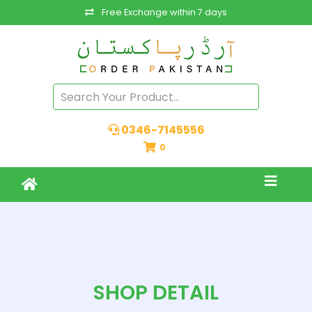
Free Exchange within 7 days
0346-7145556
0
SHOP DETAIL