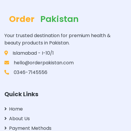
Order
Pakistan
Your trusted destination for premium health &
beauty products in Pakistan.
Islamabad - I-10/1
hello@orderpakistan.com
0346-7145556
Quick Links
Home
About Us
Payment Methods