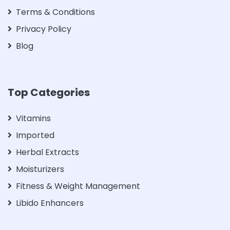
Terms & Conditions
Privacy Policy
Blog
Top Categories
Vitamins
Imported
Herbal Extracts
Moisturizers
Fitness & Weight Management
Libido Enhancers