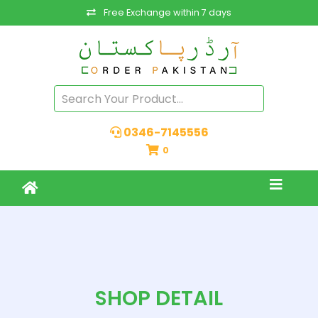
Free Exchange within 7 days
0346-7145556
0
SHOP DETAIL