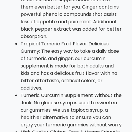
them even better for you. Ginger contains
powerful phenolic compounds that assist
loss of appetite and pain relief. Additional
black pepper extract was added for better
absorption.
Tropical Tumeric Fruit Flavor Delicious
Gummy: The easy way to take a daily dose
of turmeric and ginger, our curcumin
supplement is made for both adults and
kids and has a delicious fruit flavor with no
bitter aftertaste, artificial colors, or
additives.
Tumeric Curcumin Supplement Without the
Junk: No glucose syrup is used to sweeten
our gummies. We use tapioca syrup, a
healthier alternative to ensure you can
enjoy your turmeric gummies without worry.