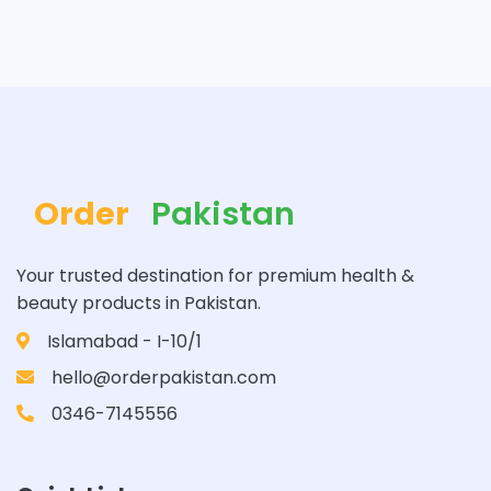
Order
Pakistan
Your trusted destination for premium health &
beauty products in Pakistan.
Islamabad - I-10/1
hello@orderpakistan.com
0346-7145556