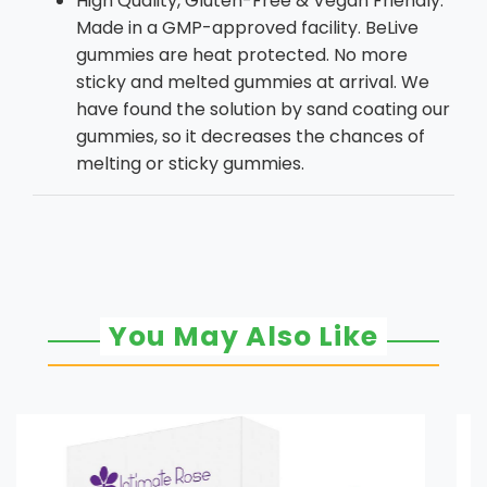
High Quality, Gluten-Free & Vegan Friendly:
Made in a GMP-approved facility. BeLive
gummies are heat protected. No more
sticky and melted gummies at arrival. We
have found the solution by sand coating our
gummies, so it decreases the chances of
melting or sticky gummies.
You May Also Like