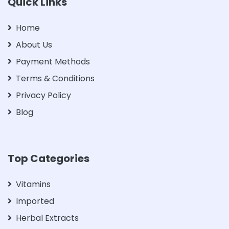
Quick Links
Home
About Us
Payment Methods
Terms & Conditions
Privacy Policy
Blog
Top Categories
Vitamins
Imported
Herbal Extracts