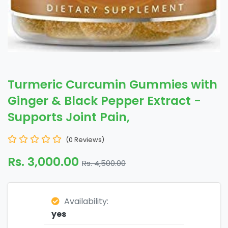
Turmeric Curcumin Gummies with
Ginger & Black Pepper Extract -
Supports Joint Pain,
(0 Reviews)
Rs. 3,000.00
Rs. 4,500.00
Availability:
yes