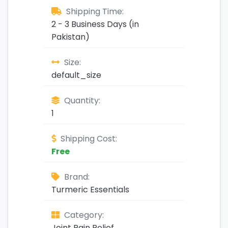
Shipping Time:
2 - 3 Business Days (in
Pakistan)
Size:
default_size
Quantity:
1
Shipping Cost:
Free
Brand:
Turmeric Essentials
Category:
Joint Pain Relief