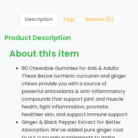
Description
Tags
Reviews (0)
Product Description
About this item
60 Chewable Gummies for Kids & Adults:
These BeLive turmeric curcumin and ginger
chews provide you with a source of
powerful antioxidants & anti-inflammatory
compounds that support joint and muscle
health, fight inflammation, promote
healthier skin, and support immune support.
Ginger & Black Pepper Extract for Better
Absorption: We’ve added pure ginger root
to our curcumin supplements to make