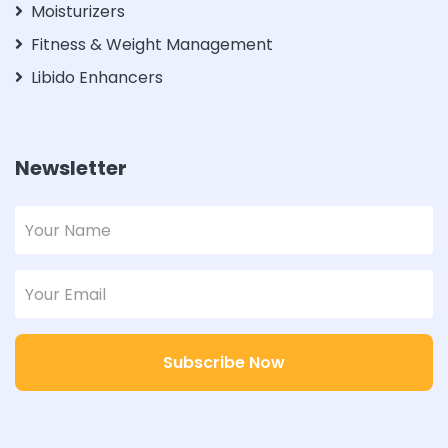
Moisturizers
Fitness & Weight Management
Libido Enhancers
Newsletter
Subscribe Now