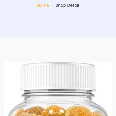
Home
-
Shop Detail