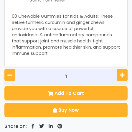
60 Chewable Gummies for Kids & Adults: These
BeLive turmeric curcumin and ginger chews
provide you with a source of powerful
antioxidants & anti-inflammatory compounds
that support joint and muscle health, fight
inflammation, promote healthier skin, and support
immune support.
Add To Cart
Buy Now
Share on: