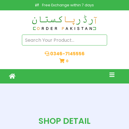
Free Exchange within 7 days
0346-7145556
0
SHOP DETAIL