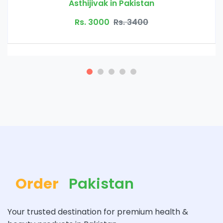
in Pakistan
Bio Herbs Coff
Rs. 3400
Rs. 4500
Order
Pakistan
Your trusted destination for premium health &