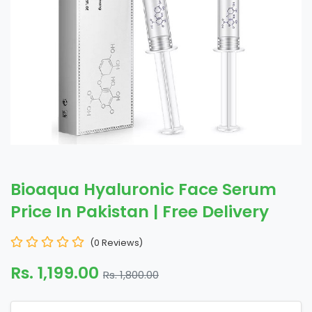
Bioaqua Hyaluronic Face Serum
Price In Pakistan | Free Delivery
(0 Reviews)
Rs. 1,199.00
Rs. 1,800.00