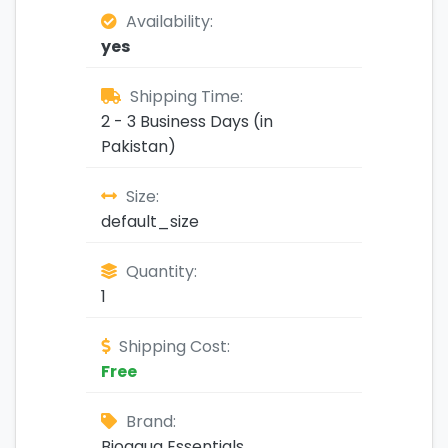
Availability:
yes
Shipping Time:
2 - 3 Business Days (in
Pakistan)
Size:
default_size
Quantity:
1
Shipping Cost:
Free
Brand:
Bioaqua Essentials