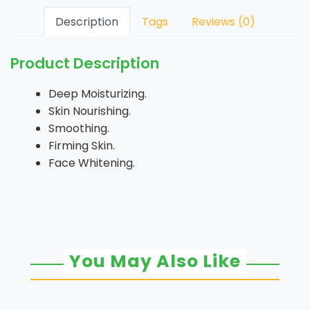
Description
Tags
Reviews (0)
Product Description
Deep Moisturizing.
Skin Nourishing.
Smoothing.
Firming Skin.
Face Whitening.
You May Also Like