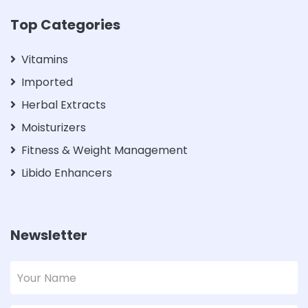
Top Categories
Vitamins
Imported
Herbal Extracts
Moisturizers
Fitness & Weight Management
Libido Enhancers
Newsletter