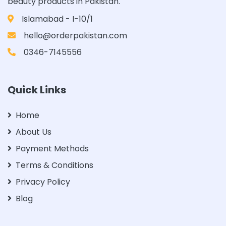
beauty products in Pakistan.
Islamabad - I-10/1
hello@orderpakistan.com
0346-7145556
Quick Links
Home
About Us
Payment Methods
Terms & Conditions
Privacy Policy
Blog