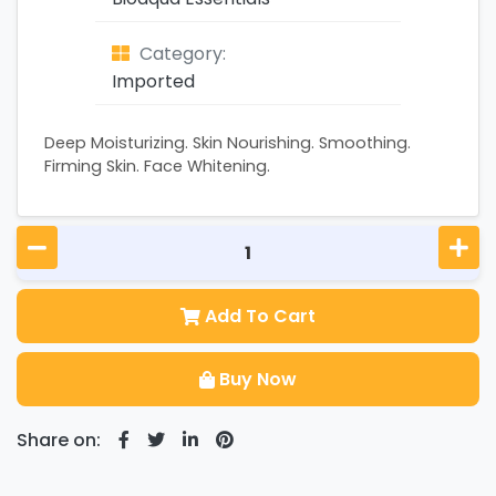
Category:
Imported
Deep Moisturizing. Skin Nourishing. Smoothing.
Firming Skin. Face Whitening.
Add To Cart
Buy Now
Share on: