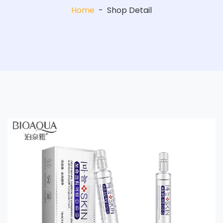
Home
-
Shop Detail